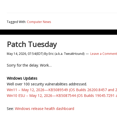
Tagged With:
Computer News
Patch Tuesday
May 14, 2026, 07:54(EDT)
By
Eric (a.k.a. TweakHound)
Leave a Comment
Sorry for the delay. Work…
Windows Updates
Well over 100 security vulnerabilities addressed.
Win11 – May 12, 2026—KB5089549 (OS Builds 26200.8457 and 
Win10 ESU – May 12, 2026—KB5087544 (OS Builds 19045.7291 
See:
Windows release health dashboard