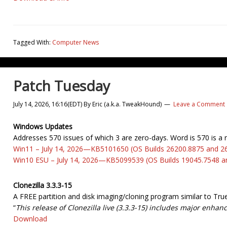
Tagged With:
Computer News
Patch Tuesday
July 14, 2026, 16:16(EDT)
By
Eric (a.k.a. TweakHound)
Leave a Comment
Windows Updates
Addresses 570 issues of which 3 are zero-days. Word is 570 is a 
Win11 – July 14, 2026—KB5101650 (OS Builds 26200.8875 and 2
Win10 ESU – July 14, 2026—KB5099539 (OS Builds 19045.7548 a
Clonezilla 3.3.3-15
A FREE partition and disk imaging/cloning program similar to Tr
“
This release of Clonezilla live (3.3.3-15) includes major enha
Download