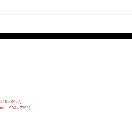
26100.8457)
and 19044.7291)