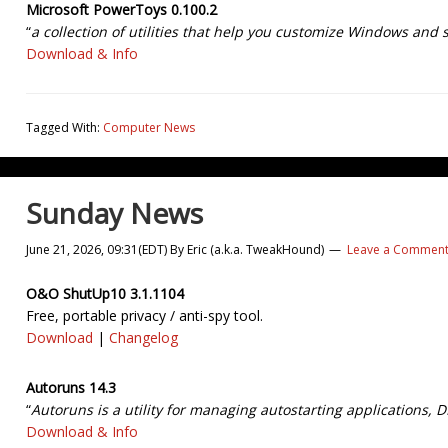
Microsoft PowerToys 0.100.2
“
a collection of utilities that help you customize Windows and 
Download & Info
Tagged With:
Computer News
Sunday News
June 21, 2026, 09:31(EDT)
By
Eric (a.k.a. TweakHound)
Leave a Commen
O&O ShutUp10 3.1.1104
Free, portable privacy / anti-spy tool.
Download
|
Changelog
Autoruns 14.3
“
Autoruns is a utility for managing autostarting applications, D
Download & Info