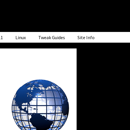
11
Linux
Tweak Guides
Site Info