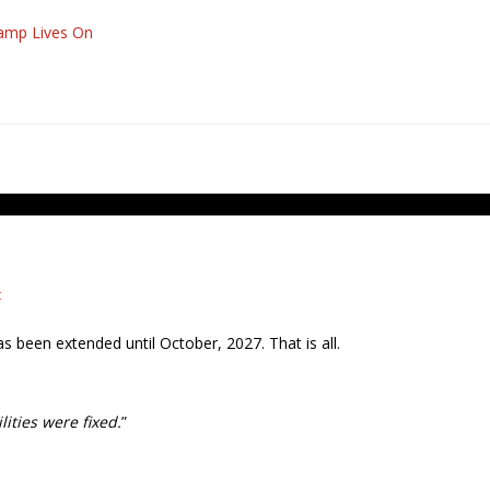
mp Lives On
t
s been extended until October, 2027. That is all.
ities were fixed.
”