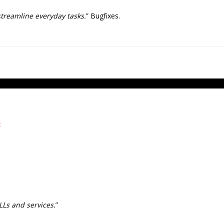
streamline everyday tasks.
” Bugfixes.
t
LLs and services.
”