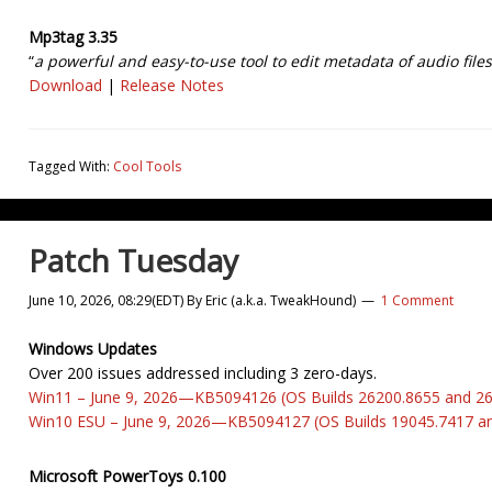
Mp3tag 3.35
“
a powerful and easy-to-use tool to edit metadata of audio files
Download
|
Release Notes
Tagged With:
Cool Tools
Patch Tuesday
June 10, 2026, 08:29(EDT)
By
Eric (a.k.a. TweakHound)
1 Comment
Windows Updates
Over 200 issues addressed including 3 zero-days.
Win11 – June 9, 2026—KB5094126 (OS Builds 26200.8655 and 2
Win10 ESU – June 9, 2026—KB5094127 (OS Builds 19045.7417 a
Microsoft PowerToys 0.100