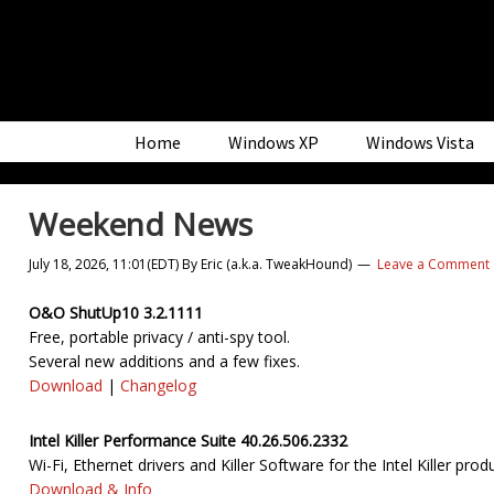
Skip
Skip
Skip
to
to
to
primary
main
primary
navigation
content
sidebar
Home
Windows XP
Windows Vista
Weekend News
July 18, 2026, 11:01(EDT)
By
Eric (a.k.a. TweakHound)
Leave a Comment
O&O ShutUp10 3.2.1111
Free, portable privacy / anti-spy tool.
Several new additions and a few fixes.
Download
|
Changelog
Intel Killer Performance Suite 40.26.506.2332
Wi-Fi, Ethernet drivers and Killer Software for the Intel Killer prod
Download & Info