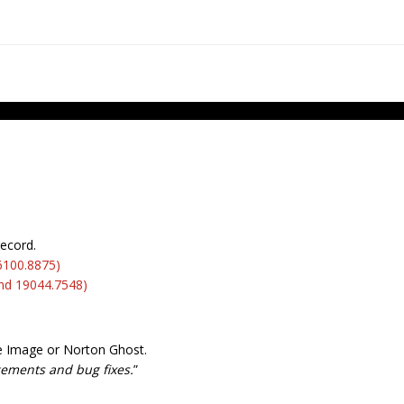
record.
6100.8875)
nd 19044.7548)
ue Image or Norton Ghost.
ncements and bug fixes.
”