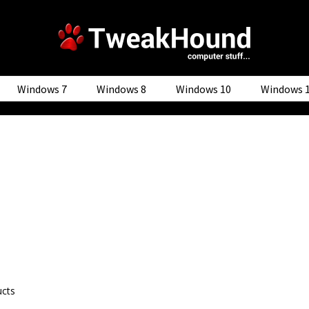
Windows 7
Windows 8
Windows 10
Windows 
ucts