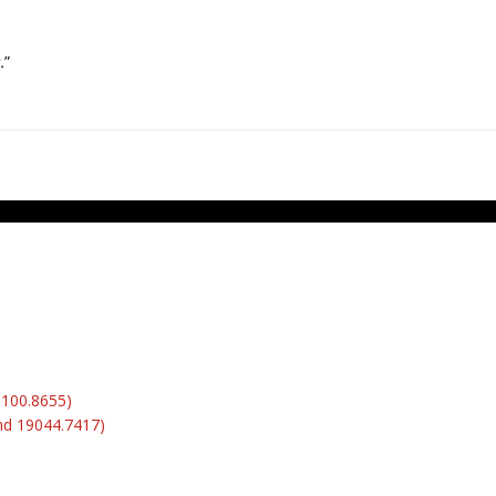
.
”
6100.8655)
nd 19044.7417)