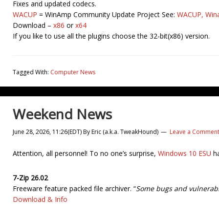
Fixes and updated codecs.
WACUP
= WinAmp Community Update Project See:
WACUP, Wina
Download –
x86
or
x64
If you like to use all the plugins choose the 32-bit(x86) version.
Tagged With:
Computer News
Weekend News
June 28, 2026, 11:26(EDT)
By
Eric (a.k.a. TweakHound)
Leave a Commen
Attention, all personnel! To no one’s surprise,
Windows 10 ESU
ha
7-Zip 26.02
Freeware feature packed file archiver. “
Some bugs and vulnerabil
Download & Info