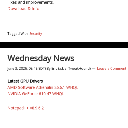
Fixes and improvements.
Download & Info
Tagged With:
Security
Wednesday News
June 3, 2026, 08:48(EDT)
By
Eric (a.k.a. TweakHound)
Leave a Comment
Latest GPU Drivers
AMD Software Adrenalin 26.6.1 WHQL
NVIDIA GeForce 610.47 WHQL
Notepad++ v8.9.6.2