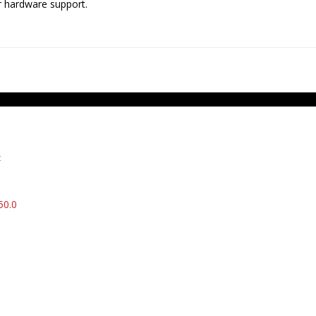
er hardware support.
t
50.0