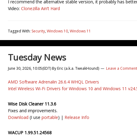
I recommend the alternative stable version, it probably has bett
Video:
Clonezilla Ain’t Hard
Tagged With:
Security
,
Windows 10
,
Windows 11
Tuesday News
June 30, 2026, 10:05(EDT)
By
Eric (a.k.a. TweakHound)
Leave a Commen
AMD Software Adrenalin 26.6.4 WHQL Drivers
Intel Wireless Wi-Fi Drivers for Windows 10 and Windows 11 v24.
Wise Disk Cleaner 11.3.6
Fixes and improvements.
Download
(I use
portable
) |
Release Info
WACUP 1.99.51.24568