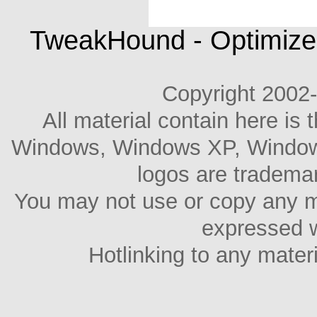
TweakHound - Optimize
Copyright 2002
All material contain here is 
Windows, Windows XP, Windows 
logos are trademar
You may not use or copy any m
expressed w
Hotlinking to any materia