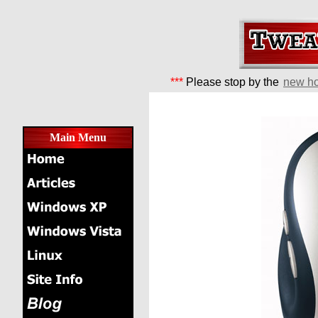
***
Please stop by the
new h
Main Menu