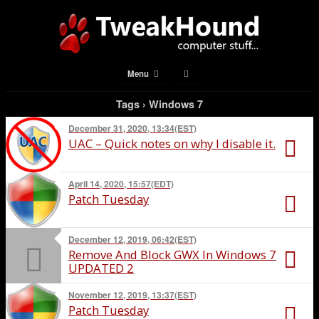
Menu
Tags › Windows 7
December 31, 2020, 13:34(EST)
UAC – Quick notes on why I disable it.
April 14, 2020, 15:57(EDT)
Patch Tuesday
December 12, 2019, 06:42(EST)
Remove And Block GWX In Windows 7
UPDATED 2
November 12, 2019, 13:37(EST)
Patch Tuesday