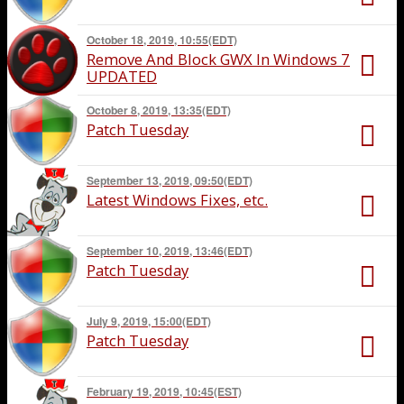
October 18, 2019, 10:55(EDT)
Remove And Block GWX In Windows 7
UPDATED
October 8, 2019, 13:35(EDT)
Patch Tuesday
September 13, 2019, 09:50(EDT)
Latest Windows Fixes, etc.
September 10, 2019, 13:46(EDT)
Patch Tuesday
July 9, 2019, 15:00(EDT)
Patch Tuesday
February 19, 2019, 10:45(EST)