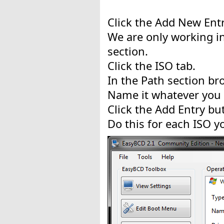
Click the Add New Entr
We are only working i
section.
Click the ISO tab.
In the Path section br
Name it whatever you 
Click the Add Entry bu
Do this for each ISO y