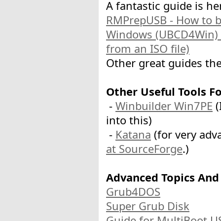
A fantastic guide is he
RMPrepUSB - How to b
Windows (UBCD4Win) f
from an ISO file)
Other great guides the
Other Useful Tools F
-
Winbuilder Win7PE
(
into this)
-
Katana
(for very adv
at SourceForge
.)
Advanced Topics And
Grub4DOS
Super Grub Disk
Guide for MultiBoot U