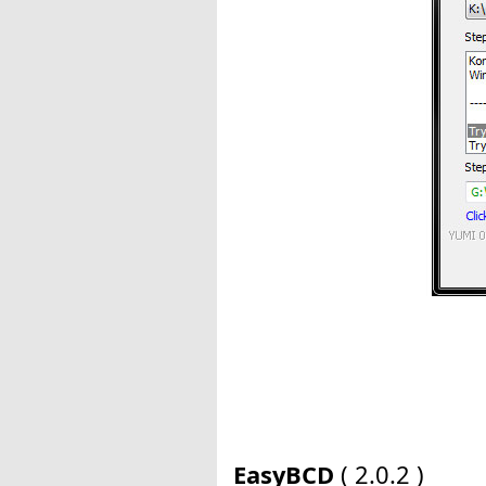
EasyBCD
( 2.0.2 )