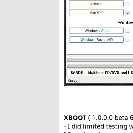
XBOOT
( 1.0.0.0 beta 6
- I did limited testing