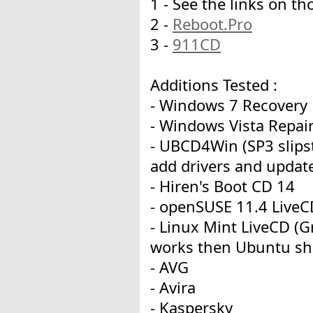
1 - See the links on 
2 -
Reboot.Pro
3 -
911CD
Additions Tested :
- Windows 7 Recovery D
- Windows Vista Repair
- UBCD4Win (SP3 slipst
add drivers and updat
- Hiren's Boot CD 14
- openSUSE 11.4 LiveC
- Linux Mint LiveCD (
works then Ubuntu sh
- AVG
- Avira
- Kaspersky