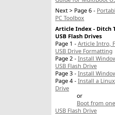
Next > Page 6 -
Portab
PC Toolbox
Article Index - Ditch
USB Flash Drives
Page 1 -
Article Intro,
USB Drive Formatting
Page 2 -
Install Windo
USB Flash Drive
Page 3 -
Install Windo
Page 4 -
Install a Lin
Drive
or
Boot from one
USB Flash Drive