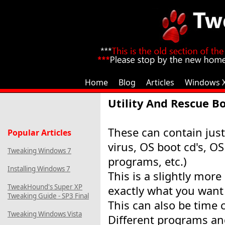
Home
Blog
Articles
Windows 
Utility And Rescue B
These can contain just
Popular Articles
virus, OS boot cd's, OS
Tweaking Windows 7
programs, etc.)
Installing Windows 7
This is a slightly more
TweakHound's Super XP
exactly what you want 
Tweaking Guide - SP3 Final
This can also be time
Tweaking Windows Vista
Different programs a