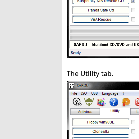
The Utility tab.