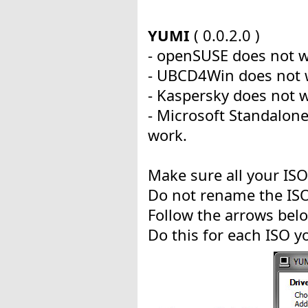
YUMI
( 0.0.2.0 )
- openSUSE does not w
- UBCD4Win does not 
- Kaspersky does not 
- Microsoft Standalon
work.
Make sure all your ISO'
Do not rename the ISO
Follow the arrows bel
Do this for each ISO y