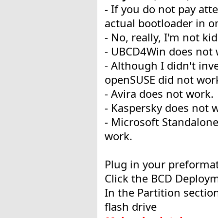
- If you do not pay at
actual bootloader in on
- No, really, I'm not k
- UBCD4Win does not 
- Although I didn't in
openSUSE did not wor
- Avira does not work.
- Kaspersky does not 
- Microsoft Standalon
work.
Plug in your preformat
Click the BCD Deployme
In the Partition sectio
flash drive