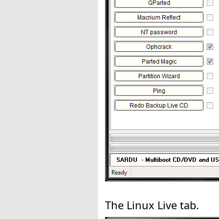
The Linux Live tab.