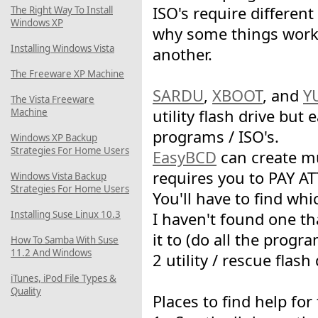
ISO's require differen
The Right Way To Install
Windows XP
why some things work
Installing Windows Vista
another.
The Freeware XP Machine
SARDU
,
XBOOT
, and
Y
The Vista Freeware
Machine
utility flash drive but 
programs / ISO's.
Windows XP Backup
Strategies For Home Users
EasyBCD
can create mu
requires you to PAY A
Windows Vista Backup
Strategies For Home Users
You'll have to find whi
Installing Suse Linux 10.3
I haven't found one th
it to (do all the progr
How To Samba With Suse
11.2 And Windows
2 utility / rescue flash 
iTunes, iPod File Types &
Quality
Places to find help fo