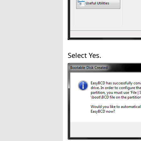
Select Yes.