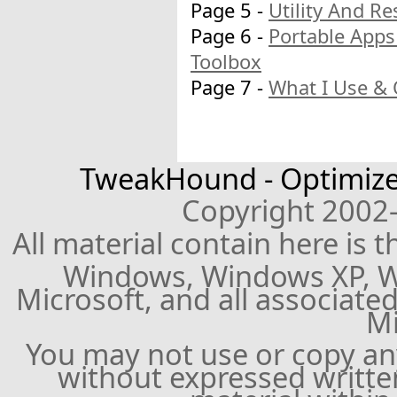
Page 5 -
Utility And R
Page 6 -
Portable Apps
Toolbox
Page 7 -
What I Use & 
TweakHound - Optimize
Copyright 2002
All material contain here is 
Windows, Windows XP, W
Microsoft, and all associate
Mi
You may not use or copy a
without expressed writte