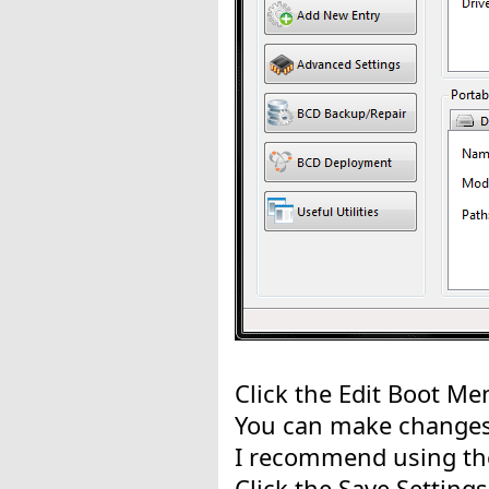
Click the Edit Boot Me
You can make changes 
I recommend using the
Click the Save Setting