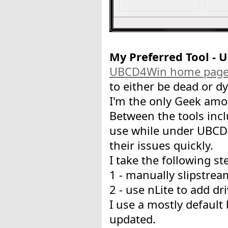
My Preferred Tool -
UBCD4Win home pag
to either be dead or dyi
I'm the only Geek amo
Between the tools incl
use while under UBCD4
their issues quickly.
I take the following st
1 - manually slipstrea
2 - use nLite to add d
I use a mostly default 
updated.