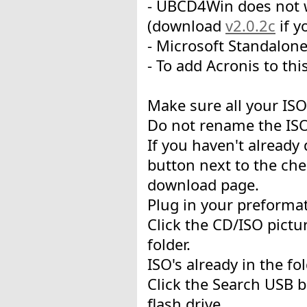
- UBCD4Win does not w
(download
v2.0.2c
if y
- Microsoft Standalon
- To add Acronis to thi
Make sure all your ISO'
Do not rename the ISO
If you haven't already
button next to the che
download page.
Plug in your preformat
Click the CD/ISO pictur
folder.
ISO's already in the fo
Click the Search USB b
flash drive.