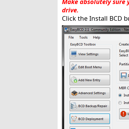
Make absolutely sure 
drive.
Click the Install BCD b