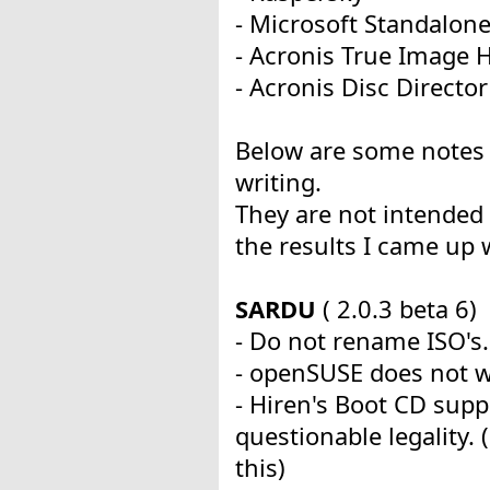
- Microsoft Standalon
- Acronis True Image
- Acronis Disc Director
Below are some notes 
writing.
They are not intended 
the results I came up 
SARDU
( 2.0.3 beta 6)
- Do not rename ISO's.
- openSUSE does not w
- Hiren's Boot CD supp
questionable legality
this)