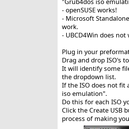
"Grub4dos iso emulati
- openSUSE works!
- Microsoft Standalon
work.
- UBCD4Win does not 
Plug in your preformat
Drag and drop ISO's to
It will identify some fi
the dropdown list.
If the ISO does not fi
iso emulation".
Do this for each ISO y
Click the Create USB bu
process of making your