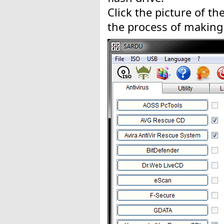
Click the picture of the
the process of making 