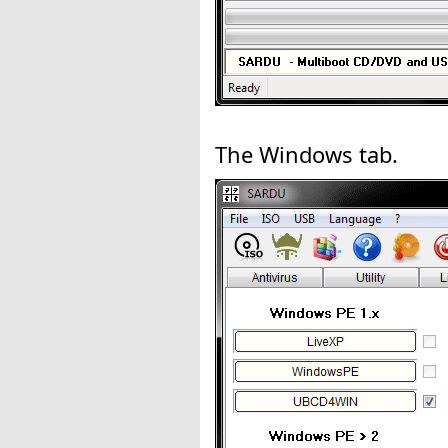
The Windows tab.