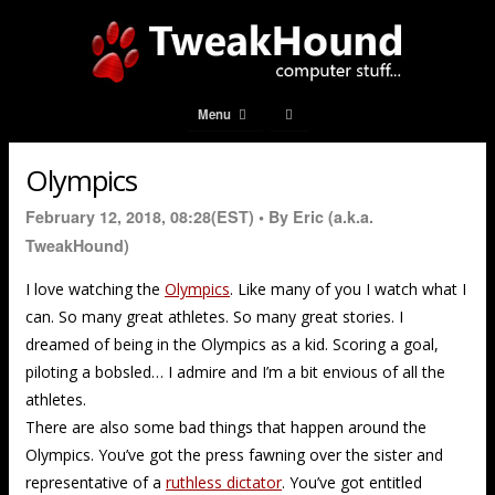
Menu
Olympics
February 12, 2018, 08:28(EST) •
By Eric (a.k.a.
TweakHound)
I love watching the
Olympics
. Like many of you I watch what I
can. So many great athletes. So many great stories. I
dreamed of being in the Olympics as a kid. Scoring a goal,
piloting a bobsled… I admire and I’m a bit envious of all the
athletes.
There are also some bad things that happen around the
Olympics. You’ve got the press fawning over the sister and
representative of a
ruthless dictator
. You’ve got entitled