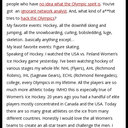
people who have
no idea what the Olympic spirit is
. You’ve
got an
ignorant network analyst
. And, what kind of a**hat
tries to
hack the Olympics
?
My favorite events: Hockey, all the downhill skiing and
jumping, all the snowboarding, curling, bobsledding, luge,
skeleton…basically anything except…
My least favorite events: Figure skating.
Speaking of Hockey. I watched the USA vs. Finland Women’s
Ice Hockey game yesterday. I’ve been watching hockey of
various stages my whole life: NHL (Flyers), AHL (Richmond
Robins), IHL (Saginaw Gears), ECHL (Richmond Renegades),
college, every Olympics in my lifetime. All the players are so
much more athletic today. IMHO this is especially true of
Women’s Ice Hockey. 20 years ago you had a handful of elite
players mostly concentrated in Canada and the USA. Today
there are so many great athletes on the ice from many
different countries. Honestly I would love the all Women’s
teams to create an all-star team and challenge the men. I