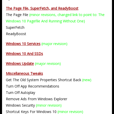
The Page File, SuperFetch, and ReadyBoost
The Page File
(minor revisions, changed link to point to: The
Windows 10 Pagefile And Running Without One)
SuperFetch
ReadyBoost
Windows 10 Services
(major revision)
Windows 10 And SSDs
Windows Update
(major revision)
Miscellaneous Tweaks
Get The Old System Properties Shortcut Back
(new)
Turn Off App Recommendations
Turn Off Autoplay
Remove Ads From Windows Explorer
Windows Security
(minor revision)
Shortcut Keys For Windows 10
(minor revision)