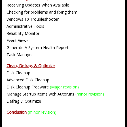
Receiving Updates When Available
Checking for problems and fixing them
Windows 10 Troubleshooter
Administrative Tools
Reliability Monitor
Event Viewer
Generate A System Health Report
Task Manager
Clean, Defrag, & Optimize
Disk Cleanup
Advanced Disk Cleanup
Disk Cleanup Freeware
(Major revision)
Manage Startup Items with Autoruns
(minor revision)
Defrag & Optimize
Conclusion
(minor revision)