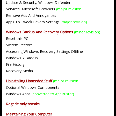
Update & Security, Windows Defender
Services, Microsoft Browsers
(major revision)
Remove Ads And Annoyances
Apps To Tweak Privacy Settings
(major revision)
Windows Backup And Recovery Options
(minor revision)
Reset this PC
System Restore
Accessing Windows Recovery Settings Offiline
Windows 7 Backup
File History
Recovery Media
Uninstalling Unneeded Stuff
(major revision)
Optional Windows Components
Windows Apps
(converted to AppBuster)
Regedit only tweaks
Maintaining Your Computer