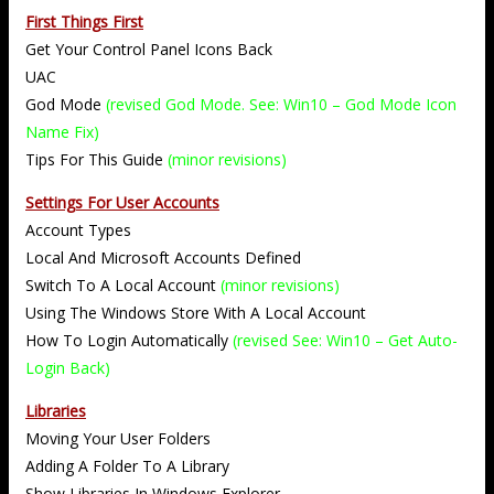
First Things First
Get Your Control Panel Icons Back
UAC
God Mode
(revised God Mode. See: Win10 – God Mode Icon
Name Fix)
Tips For This Guide
(minor revisions)
Settings For User Accounts
Account Types
Local And Microsoft Accounts Defined
Switch To A Local Account
(minor revisions)
Using The Windows Store With A Local Account
How To Login Automatically
(revised See: Win10 – Get Auto-
Login Back)
Libraries
Moving Your User Folders
Adding A Folder To A Library
Show Libraries In Windows Explorer