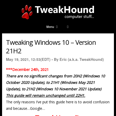
Menu
Tweaking Windows 10 – Version
21H2
May 19, 2021, 12:53(EDT) •
By Eric (a.k.a. TweakHound)
***December 24th, 2021
There are no significant changes from 20H2 (Windows 10
October 2020 Update), to 21H1 (Windows May 2021
Update), to 21H2 (Windows 10 November 2021 Update)
This guide will remain unchanged until 22H1.
The only reasons I’ve put this guide here is to avoid confusion
and because…Google…