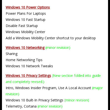
Windows 10 Power Options
Power Plans For Laptops
Windows 10 Fast Startup
Disable Fast Startup
Windows Mobility Center
Add a Windows Mobility Center shortcut to your desktop
Windows 10 Networking
(minor revision)
Sharing
Home Networking Tips
Windows 10 Network Tweaks
Windows 10 Privacy Settings
(New section folded into guide
and completely revised.)
Intro, Windows Insider Program, Use A Local Account
(major
revision)
Windows 10 Built-In Privacy Settings
(minor revision)
Telemetry, Cortana
(minor revision)