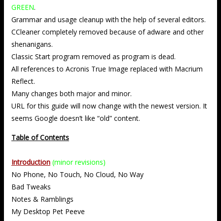
GREEN
.
Grammar and usage cleanup with the help of several editors.
CCleaner completely removed because of adware and other
shenanigans.
Classic Start program removed as program is dead.
All references to Acronis True Image replaced with Macrium
Reflect.
Many changes both major and minor.
URL for this guide will now change with the newest version. It
seems Google doesn’t like “old” content.
Table of Contents
Introduction
(minor revisions)
No Phone, No Touch, No Cloud, No Way
Bad Tweaks
Notes & Ramblings
My Desktop Pet Peeve