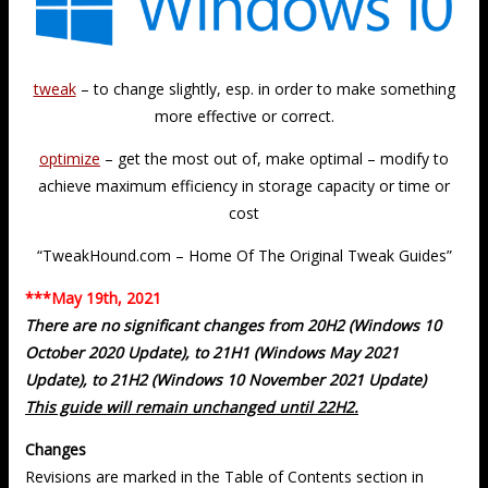
tweak
– to change slightly, esp. in order to make something
more effective or correct.
optimize
– get the most out of, make optimal – modify to
achieve maximum efficiency in storage capacity or time or
cost
“TweakHound.com – Home Of The Original Tweak Guides”
***May 19th, 2021
There are no significant changes from 20H2 (Windows 10
October 2020 Update), to 21H1 (Windows May 2021
Update), to 21H2 (Windows 10 November 2021 Update)
This guide will remain unchanged until 22H2.
Changes
Revisions are marked in the Table of Contents section in