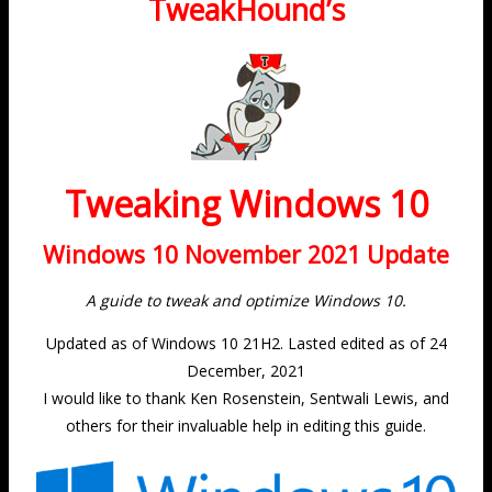
TweakHound’s
Tweaking Windows 10
Windows 10 November 2021 Update
A guide to tweak and optimize Windows 10.
Updated as of Windows 10 21H2. Lasted edited as of 24
December, 2021
I would like to thank Ken Rosenstein, Sentwali Lewis, and
others for their invaluable help in editing this guide.