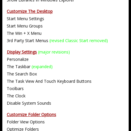
Customize The Desktop
Start Menu Settings
Start Menu Groups
The Win + X Menu
3rd Party Start Menus
(revised Classic Start removed)
Display Settings
(major revisions)
Personalize
The Taskbar
(expanded)
The Search Box
The Task View And Touch Keyboard Buttons
Toolbars
The Clock
Disable System Sounds
Customize Folder Options
Folder View Options
Optimize Folders