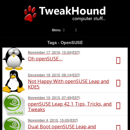
Menu
Tags › OpenSUSE
November 17, 2016, 15:50(EST)
Oh openSUSE…
December 19, 2015, 08:14(EST)
Not Happy With openSUSE Leap and
KDE5
November 10, 2015, 07:49(EST)
openSUSE Leap 42.1 Tips, Tricks, and
Tweaks
November 4, 2015, 15:05(EST)
Dual Boot openSUSE Leap and