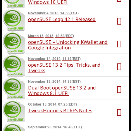
Windows 10 UEFI
November 4, 2015, 14:58(EST)
openSUSE Leap 42.1 Released
March 15, 2015, 12:58(EDT)
openSUSE – Unlocking KWallet and
Google Integration
November 14, 2014, 11:13(EST)
openSUSE 13.2 Tips, Tricks, and
Tweaks
November 13, 2014, 14:35(EST)
Dual Boot openSUSE 13.2 and
Windows 8.1 UEFI
October 15, 2014, 07:25(EDT)
TweakHound’s BTRFS Notes
September 25, 2014, 16:43(EDT)