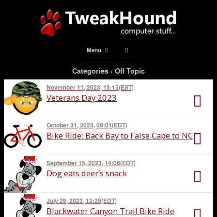
Menu
Categories ›
Off Topic
November 11, 2023, 13:15(EST)
Veterans Day 2023
October 31, 2023, 09:01(EDT)
Bike Ride: Back Bay to False Cape to NC
September 15, 2023, 14:06(EDT)
Dog eats deer’s snack
July 29, 2023, 12:29(EDT)
Blackwater Canyon Trail Bike Ride