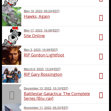
May 18, 2023, 09:24(EDT)
Hawks, Again
May 17, 2023, 16:08(EDT)
Site Online
May 2, 2023, 10:09(EDT)
RIP Gordon Lightfoot
March 6, 2023, 13:04(EST)
RIP Gary Rossington
December 13, 2022, 10:10(EST)
Battlestar Galactica: The Complete
Series [Blu-ray]
November 11, 2022, 09:23(EST)