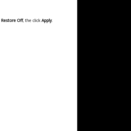
 Restore Off
, the click
Apply
.