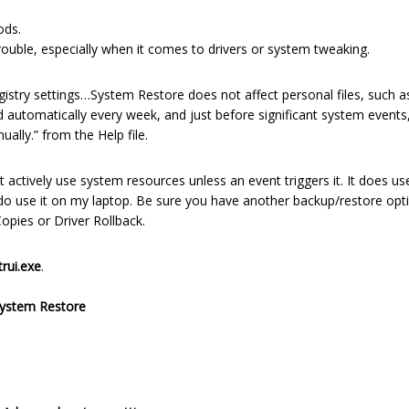
ods.
trouble, especially when it comes to drivers or system tweaking.
istry settings…System Restore does not affect personal files, such a
 automatically every week, and just before significant system events, 
ally.” from the Help file.
actively use system resources unless an event triggers it. It does us
do use it on my laptop. Be sure you have another backup/restore opt
pies or Driver Rollback.
trui.exe
.
ystem Restore