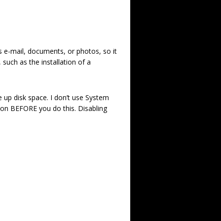
s e-mail, documents, or photos, so it
such as the installation of a
e up disk space. I don’t use System
ion BEFORE you do this. Disabling