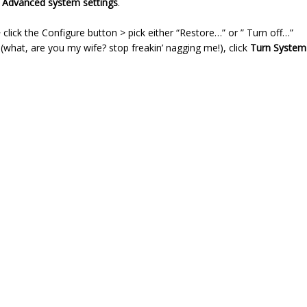
n
Advanced system settings
.
click the Configure button > pick either “Restore…” or ” Turn off…”
 (what, are you my wife? stop freakin’ nagging me!), click
Turn System