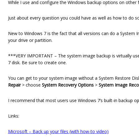
While I use and configure the Windows backup options on other 
Just about every question you could have as well as how to do som
New to Windows 7 is the fact that all versions can do a System 
your drive or partition.
***VERY IMPORTANT – The system image backup is virtually usel
7 disk. Be sure to create one.
You can get to your system image without a System Restore Disk b
Repair
> choose
System Recovery Options
>
System Image Reco
I recommend that most users use Windows 7’s built-in backup opti
Links:
Microsoft – Back up your files (with how-to video)