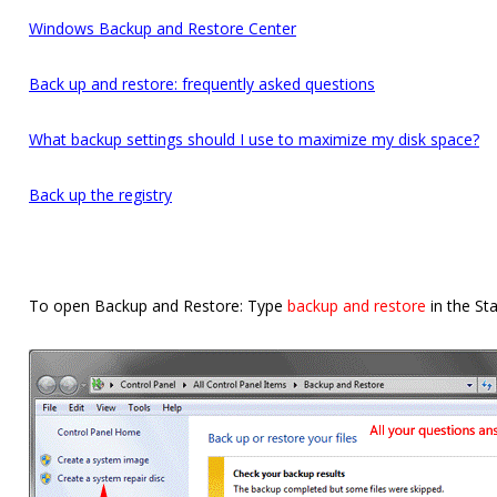
Windows Backup and Restore Center
Back up and restore: frequently asked questions
What backup settings should I use to maximize my disk space?
Back up the registry
To open Backup and Restore: Type
backup and restore
in the St