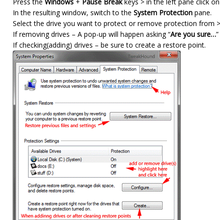
Press the
Windows
+
Pause Break
keys > in the left pane click o
In the resulting window, switch to the
System Protection
pane.
Select the drive you want to protect or remove protection from > 
If removing drives – A pop-up will happen asking “
Are you sure…
”
If checking(adding) drives – be sure to create a restore point.