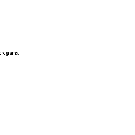
.
 programs.