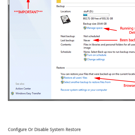
Configure Or Disable System Restore