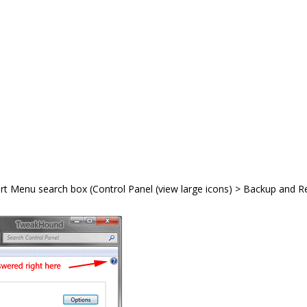
art Menu search box (Control Panel (view large icons) > Backup and R