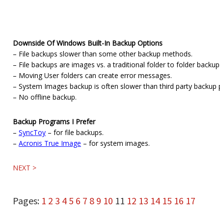
Downside Of Windows Built-In Backup Options
– File backups slower than some other backup methods.
– File backups are images vs. a traditional folder to folder backup
– Moving User folders can create error messages.
– System Images backup is often slower than third party backup
– No offline backup.
Backup Programs I Prefer
–
SyncToy
– for file backups.
–
Acronis True Image
– for system images.
NEXT >
Page
Page
Page
Page
Page
Page
Page
Page
Page
Page
Page
Page
Page
Page
Page
Page
Page
Pages:
1
2
3
4
5
6
7
8
9
10
11
12
13
14
15
16
17