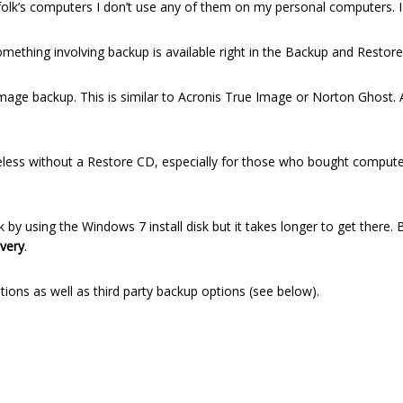
folk’s computers I don’t use any of them on my personal computers. 
ething involving backup is available right in the Backup and Restore h
Image backup. This is similar to Acronis True Image or Norton Ghost.
ess without a Restore CD, especially for those who bought computer
y using the Windows 7 install disk but it takes longer to get there.
very
.
ons as well as third party backup options (see below).