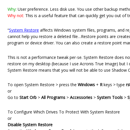
Why:
User preference. Less disk use. You use other backup meth
Why not:
This is a useful feature that can quickly get you out of 
“
System Restore
affects Windows system files, programs, and reg
cannot help you restore a deleted file…Restore points are created
program or device driver. You can also create a restore point manu
This is not a performance tweak per-se. System Restore does not 
restore on my desktop (because I use Acronis True Image) but I 
System Restore means that you will not be able to use Shadow Co
To open System Restore > press the
Windows
+
R
keys > type
rs
or
Go to
Start Orb
>
All Programs
>
Accessories
>
System Tools
>
S
To Configure Which Drives To Protect With System Restore
or
Disable System Restore