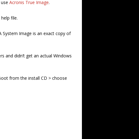
I use
Acronis True Image
.
elp file.
 A System Image is an exact copy of
s and didn’t get an actual Windows
 Boot from the install CD > choose