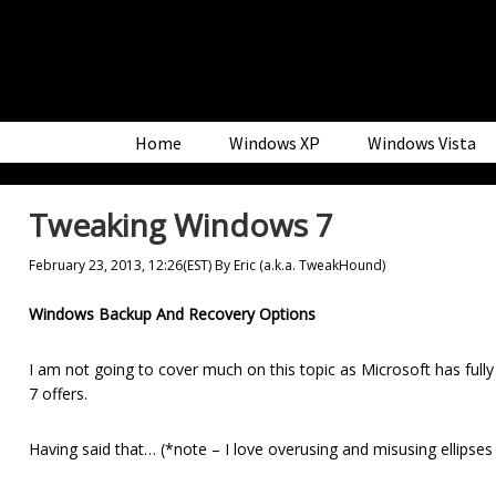
Skip
Skip
Skip
to
to
to
primary
main
primary
navigation
content
sidebar
Home
Windows XP
Windows Vista
Tweaking Windows 7
February 23, 2013, 12:26(EST)
By
Eric (a.k.a. TweakHound)
Windows Backup And Recovery Options
I am not going to cover much on this topic as Microsoft has fully
7 offers.
Having said that… (*note – I love overusing and misusing ellipses