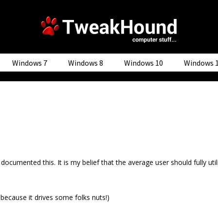
Windows 7
Windows 8
Windows 10
Windows 
 documented this. It is my belief that the average user should fully u
 because it drives some folks nuts!)