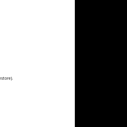
estore).