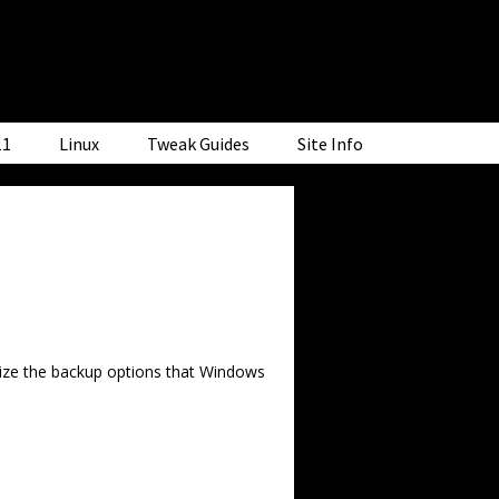
11
Linux
Tweak Guides
Site Info
tilize the backup options that Windows