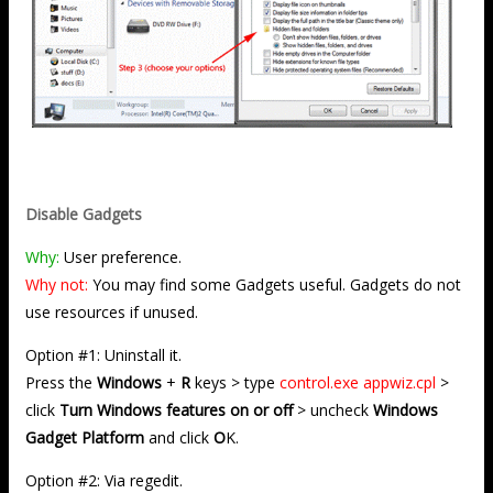
Disable Gadgets
Why:
User preference.
Why not:
You may find some Gadgets useful. Gadgets do not
use resources if unused.
Option #1: Uninstall it.
Press the
Windows
+
R
keys > type
control.exe appwiz.cpl
>
click
Turn Windows features on or off
> uncheck
Windows
Gadget Platform
and click
O
K.
Option #2: Via regedit.