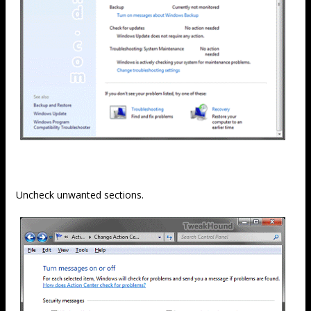
Uncheck unwanted sections.