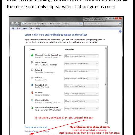
the time. Some only appear when that program is open.