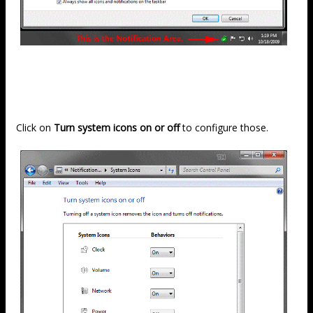
Click on
Turn system icons on or off
to configure those.