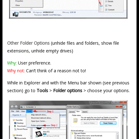
Other Folder Options
(unhide files and folders, show file
extensions, unhide empty drives)
Why:
User preference.
Why not:
Can’t think of a reason not to!
While in Explorer and with the Menu bar shown (see previous
section) go to
Tools
>
Folder options
> choose your options.