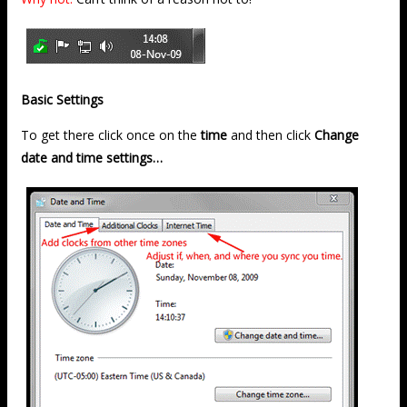
Basic Settings
To get there click once on the
time
and then click
Change
date and time settings…