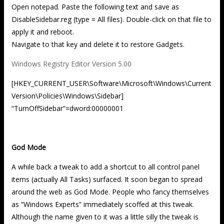
Open notepad. Paste the following text and save as
DisableSidebar.reg (type = All files). Double-click on that file to
apply it and reboot.
Navigate to that key and delete it to restore Gadgets.
Windows Registry Editor Version 5.00
[HKEY_CURRENT_USER\Software\Microsoft\Windows\Current
Version\Policies\Windows\Sidebar]
“TurnOffSidebar”=dword:00000001
God Mode
A while back a tweak to add a shortcut to all control panel
items (actually All Tasks) surfaced. It soon began to spread
around the web as God Mode. People who fancy themselves
as “Windows Experts” immediately scoffed at this tweak.
Although the name given to it was a little silly the tweak is