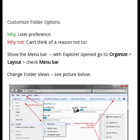
Customize Folder Options
Why:
User preference.
Why not:
Can’t think of a reason not to!
Show the Menu bar – with Explorer opened go to
Organize
>
Layout
> check
Menu bar
.
Change Folder Views – see picture below.