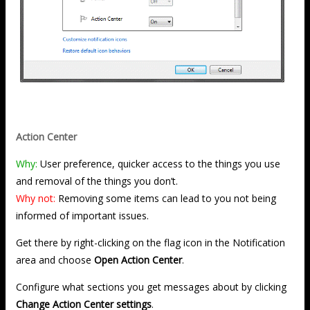
Action Center
Why:
User preference, quicker access to the things you use
and removal of the things you don’t.
Why not:
Removing some items can lead to you not being
informed of important issues.
Get there by right-clicking on the flag icon in the Notification
area and choose
Open Action Center
.
Configure what sections you get messages about by clicking
Change Action Center settings
.