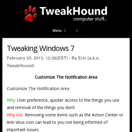
Menu
Tweaking Windows 7
February 23, 2013, 12:26(EST) •
By Eric (a.k.a.
TweakHound)
Customize The Notification Area
Customize The Notification Area
Why:
User preference, quicker access to the things you use
and removal of the things you don’t.
Why not:
Removing some items such as the Action Center or
Anti-Virus icon can lead to you not being informed of
important issues.