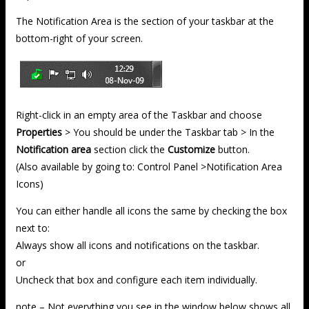
The Notification Area is the section of your taskbar at the
bottom-right of your screen.
Right-click in an empty area of the Taskbar and choose
Properties
> You should be under the Taskbar tab > In the
Notification area
section click the
Customize
button.
(Also available by going to: Control Panel >Notification Area
Icons)
You can either handle all icons the same by checking the box
next to:
Always show all icons and notifications on the taskbar.
or
Uncheck that box and configure each item individually.
note – Not everything you see in the window below shows all