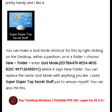
pretty handy and I like it.
You can make a God Mode shortcut for this by right-clicking
on the Desktop, within a partition, or in a folder > choose
New
>
Folder
> enter
God Mode.{ED7BA470-8E54-465E-
825C-99712043E01C}
where it says New Folder. You can
replace the name God Mode with anything you like. I used
Super Duper Top Secret Stuff
just to amuse myself. You can
also Pin this.