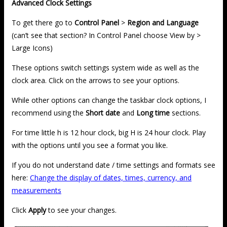
Advanced Clock Settings
To get there go to
Control Panel
>
Region and Language
(can’t see that section? In Control Panel choose View by >
Large Icons)
These options switch settings system wide as well as the
clock area. Click on the arrows to see your options.
While other options can change the taskbar clock options, I
recommend using the
Short date
and
Long time
sections.
For time little h is 12 hour clock, big H is 24 hour clock. Play
with the options until you see a format you like.
If you do not understand date / time settings and formats see
here:
Change the display of dates, times, currency, and
measurements
Click
Apply
to see your changes.