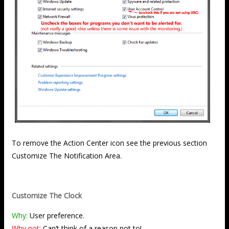
To remove the Action Center icon see the previous section
Customize The Notification Area.
Customize The Clock
Why:
User preference.
Why not:
Can’t think of a reason not to!