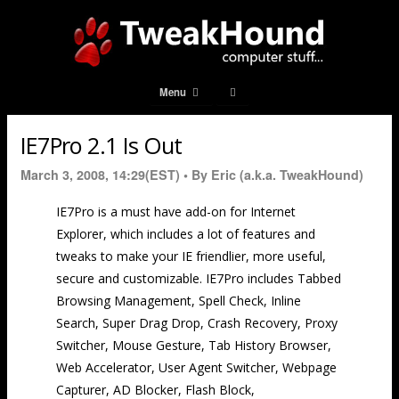
Menu
IE7Pro 2.1 Is Out
March 3, 2008, 14:29(EST) •
By Eric (a.k.a. TweakHound)
IE7Pro is a must have add-on for Internet
Explorer, which includes a lot of features and
tweaks to make your IE friendlier, more useful,
secure and customizable. IE7Pro includes Tabbed
Browsing Management, Spell Check, Inline
Search, Super Drag Drop, Crash Recovery, Proxy
Switcher, Mouse Gesture, Tab History Browser,
Web Accelerator, User Agent Switcher, Webpage
Capturer, AD Blocker, Flash Block,