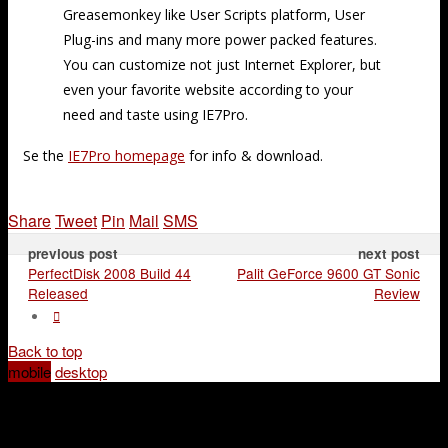
Greasemonkey like User Scripts platform, User
Plug-ins and many more power packed features.
You can customize not just Internet Explorer, but
even your favorite website according to your
need and taste using IE7Pro.
Se the
IE7Pro homepage
for info & download.
Share
Tweet
Pin
Mail
SMS
previous post
next post
PerfectDisk 2008 Build 44
Palit GeForce 9600 GT Sonic
Released
Review
Back to top
mobile
desktop