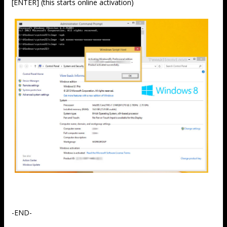
[ENTER] (this starts online activation)
-END-