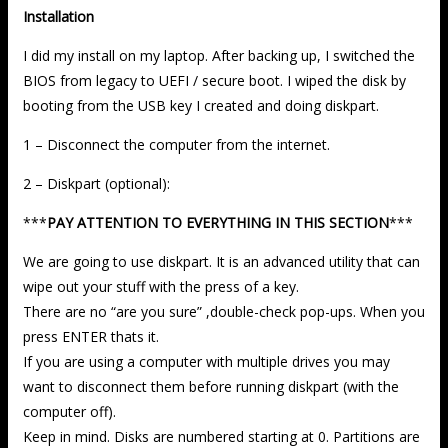
Installation
I did my install on my laptop. After backing up, I switched the
BIOS from legacy to UEFI / secure boot. I wiped the disk by
booting from the USB key I created and doing diskpart.
1 – Disconnect the computer from the internet.
2 – Diskpart (optional):
***
PAY ATTENTION TO EVERYTHING IN THIS SECTION
***
We are going to use diskpart. It is an advanced utility that can
wipe out your stuff with the press of a key.
There are no “are you sure” ,double-check pop-ups. When you
press ENTER thats it.
If you are using a computer with multiple drives you may
want to disconnect them before running diskpart (with the
computer off).
Keep in mind. Disks are numbered starting at 0. Partitions are