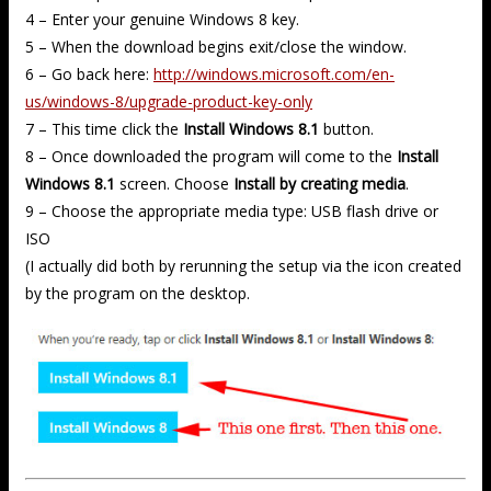
4 – Enter your genuine Windows 8 key.
5 – When the download begins exit/close the window.
6 – Go back here:
http://windows.microsoft.com/en-
us/windows-8/upgrade-product-key-only
7 – This time click the
Install Windows 8.1
button.
8 – Once downloaded the program will come to the
Install
Windows 8.1
screen. Choose
Install by creating media
.
9 – Choose the appropriate media type: USB flash drive or
ISO
(I actually did both by rerunning the setup via the icon created
by the program on the desktop.