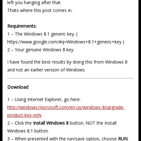
left you hanging after that.
Thats where this post comes in.
Requirements:
1 – The Windows 8.1 generic key. (
https://www.google.com/#q=Windows+8.1+generic+key )
2 – Your genuine Windows 8 key.
I have found the best results by doing this from Windows 8
and not an earlier version of Windows.
Download
1 – Using Internet Explorer, go here:
http://windows.microsoft.com/en-us/windows-8/upgrade-
product-key-only
2 – Click the
Install Windows 8
button. NOT the Install
Windows 8.1 button.
3 – When presented with the run/save option, choose
RUN
.