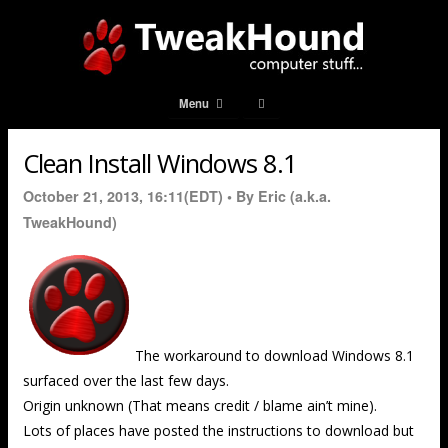
Menu
Clean Install Windows 8.1
October 21, 2013, 16:11(EDT) •
By Eric (a.k.a.
TweakHound)
The workaround to download Windows 8.1
surfaced over the last few days.
Origin unknown (That means credit / blame ain’t mine).
Lots of places have posted the instructions to download but