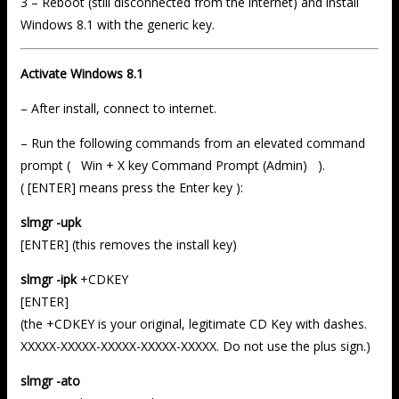
3 – Reboot (still disconnected from the internet) and install
Windows 8.1 with the generic key.
Activate Windows 8.1
– After install, connect to internet.
– Run the following commands from an elevated command
prompt ( Win + X key Command Prompt (Admin) ).
( [ENTER] means press the Enter key ):
slmgr -upk
[ENTER] (this removes the install key)
slmgr -ipk
+CDKEY
[ENTER]
(the +CDKEY is your original, legitimate CD Key with dashes.
XXXXX-XXXXX-XXXXX-XXXXX-XXXXX. Do not use the plus sign.)
slmgr -ato