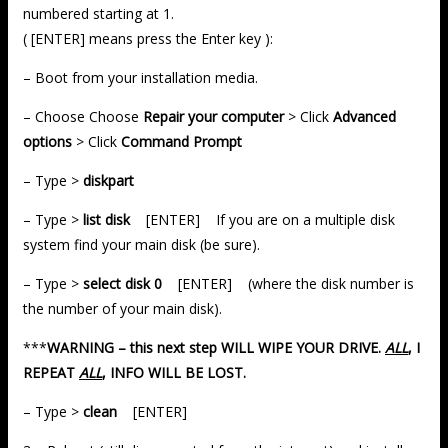
numbered starting at 1.
( [ENTER] means press the Enter key ):
– Boot from your installation media.
– Choose Choose
Repair your computer
> Click
Advanced
options
> Click
Command Prompt
– Type >
diskpart
– Type >
list disk
[ENTER] If you are on a multiple disk
system find your main disk (be sure).
– Type >
select disk 0
[ENTER] (where the disk number is
the number of your main disk).
***
WARNING – this next step WILL WIPE YOUR DRIVE.
ALL
, I
REPEAT
ALL
, INFO WILL BE LOST.
– Type >
clean
[ENTER]