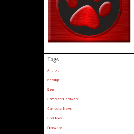
Tags
Android
Backup
Beer
Computer Hardware
Computer News
Cool Tools
Freeware