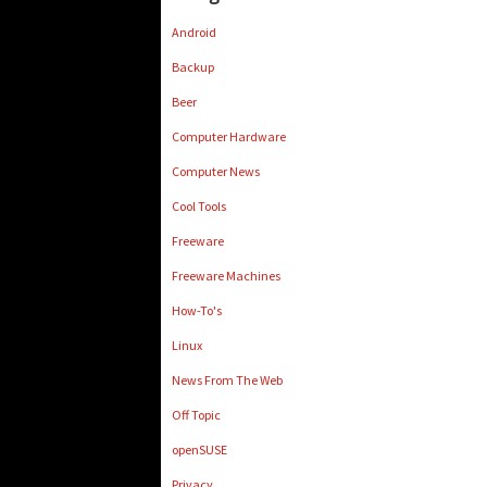
Android
Backup
Beer
Computer Hardware
Computer News
Cool Tools
Freeware
Freeware Machines
How-To's
Linux
News From The Web
Off Topic
openSUSE
Privacy