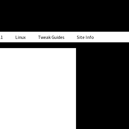
11
Linux
Tweak Guides
Site Info