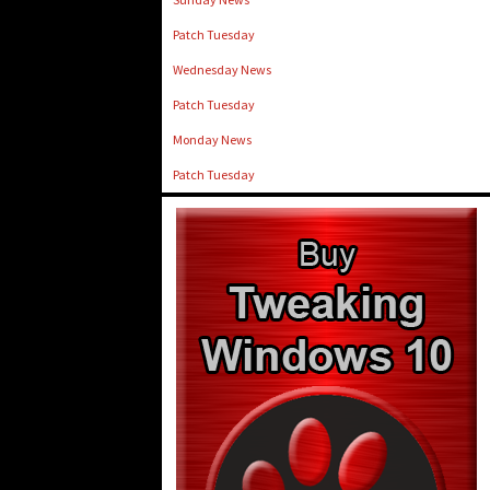
Patch Tuesday
Wednesday News
Patch Tuesday
Monday News
Patch Tuesday