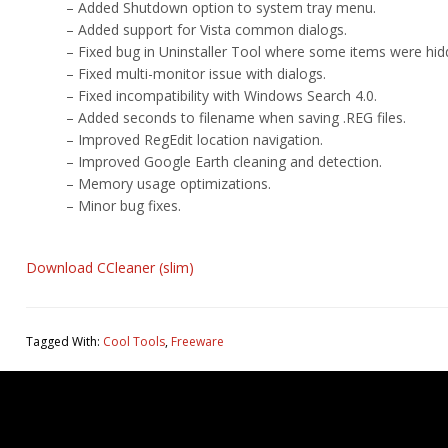
– Added Shutdown option to system tray menu.
– Added support for Vista common dialogs.
– Fixed bug in Uninstaller Tool where some items were hid
– Fixed multi-monitor issue with dialogs.
– Fixed incompatibility with Windows Search 4.0.
– Added seconds to filename when saving .REG files.
– Improved RegEdit location navigation.
– Improved Google Earth cleaning and detection.
– Memory usage optimizations.
– Minor bug fixes.
Download CCleaner (slim)
Tagged With:
Cool Tools
,
Freeware