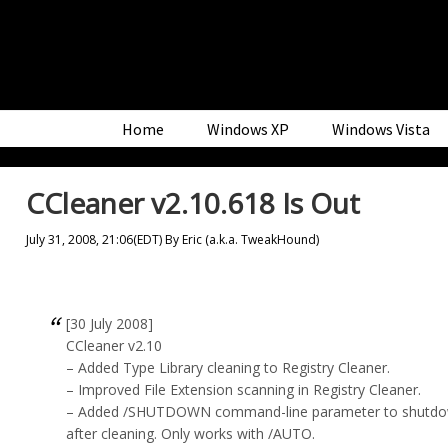
Skip
Skip
Skip
to
to
to
primary
main
primary
navigation
content
sidebar
Home
Windows XP
Windows Vista
CCleaner v2.10.618 Is Out
July 31, 2008, 21:06(EDT)
By
Eric (a.k.a. TweakHound)
[30 July 2008]
CCleaner v2.10
– Added Type Library cleaning to Registry Cleaner.
– Improved File Extension scanning in Registry Cleaner.
– Added /SHUTDOWN command-line parameter to shutdo
after cleaning. Only works with /AUTO.