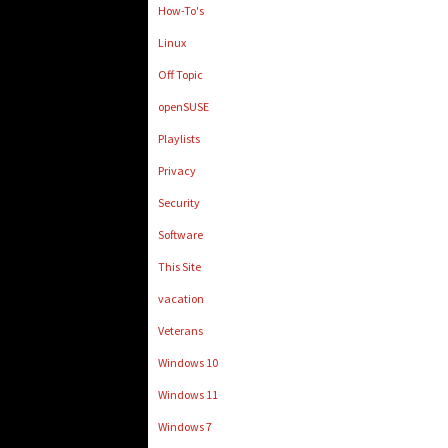
How-To's
Linux
Off Topic
openSUSE
Playlists
Privacy
Security
Software
This Site
vacation
Veterans
Windows 10
Windows 11
Windows 7