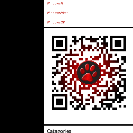
Windows 8
Windows Vista
Windows XP
Catagories