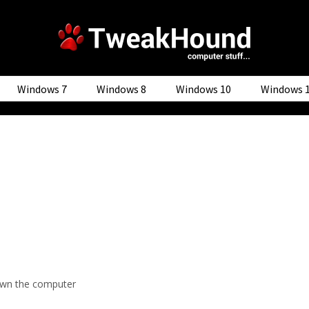
Windows 7
Windows 8
Windows 10
Windows 
wn the computer