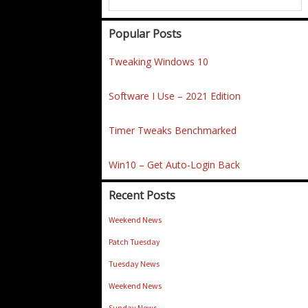
Popular Posts
Tweaking Windows 10
Software I Use – 2021 Edition
Timer Tweaks Benchmarked
Win10 – Get Auto-Login Back
Recent Posts
Weekend News
Patch Tuesday
Tuesday News
Weekend News
Sunday News