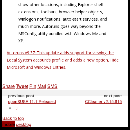
show other locations, including Explorer shell
extensions, toolbars, browser helper objects,
Winlogon notifications, auto-start services, and
much more. Autoruns goes way beyond the
MSConfig utility bundled with Windows Me and
XP.
Autoruns v9.37: This update adds support for viewing the
Local System account’s profile and adds a new option, Hide
Microsoft and Windows Entries.
Share
Tweet
Pin
Mail
SMS
previous post
next post
openSUSE 11.1 Released
CCleaner v2.15.815
Back to top
mobile
desktop