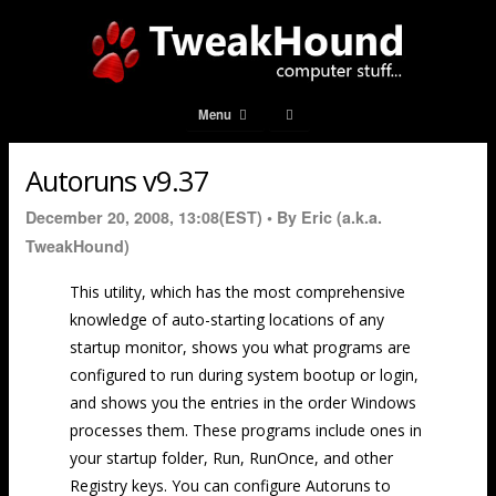
Menu
Autoruns v9.37
December 20, 2008, 13:08(EST) •
By Eric (a.k.a.
TweakHound)
This utility, which has the most comprehensive
knowledge of auto-starting locations of any
startup monitor, shows you what programs are
configured to run during system bootup or login,
and shows you the entries in the order Windows
processes them. These programs include ones in
your startup folder, Run, RunOnce, and other
Registry keys. You can configure Autoruns to