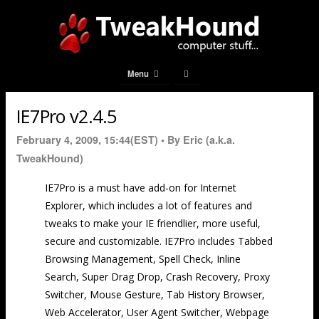
Menu
IE7Pro v2.4.5
February 4, 2009, 15:44(EST) •
By Eric (a.k.a.
TweakHound)
IE7Pro is a must have add-on for Internet
Explorer, which includes a lot of features and
tweaks to make your IE friendlier, more useful,
secure and customizable. IE7Pro includes Tabbed
Browsing Management, Spell Check, Inline
Search, Super Drag Drop, Crash Recovery, Proxy
Switcher, Mouse Gesture, Tab History Browser,
Web Accelerator, User Agent Switcher, Webpage