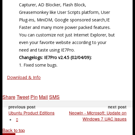
Capturer, AD Blocker, Flash Block,
Greasemonkey like User Scripts platform, User
Plug-ins, MiniDM, Google sponsored search,IE
Faster and many more power packed features.
You can customize not just Internet Explorer, but
even your favorite website according to your
need and taste using IE7Pro.
Changelogs: IE7Pro v2.4.5 (02/04/09):
1. Fixed some bugs.
Download & Info
Share
Tweet
Pin
Mail
SMS
previous post
next post
Ubuntu Product Editions
Neowin - Microsoft: Update on
Windows 7 UAC issues
Back to top