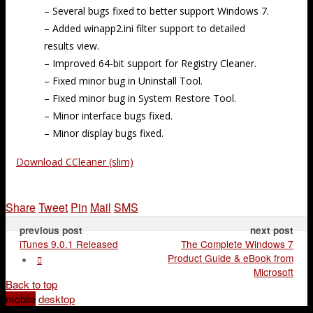
– Several bugs fixed to better support Windows 7.
– Added winapp2.ini filter support to detailed
results view.
– Improved 64-bit support for Registry Cleaner.
– Fixed minor bug in Uninstall Tool.
– Fixed minor bug in System Restore Tool.
– Minor interface bugs fixed.
– Minor display bugs fixed.
Download CCleaner (slim)
Share
Tweet
Pin
Mail
SMS
previous post
next post
iTunes 9.0.1 Released
The Complete Windows 7
Product Guide & eBook from
Microsoft
Back to top
mobile
desktop