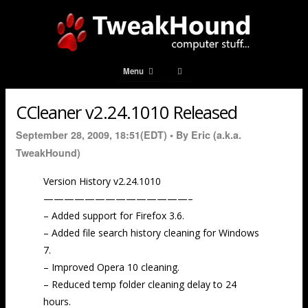
Menu
CCleaner v2.24.1010 Released
September 28, 2009, 18:51(EDT) •
By Eric (a.k.a.
TweakHound)
Version History v2.24.1010
——————————————–
– Added support for Firefox 3.6.
– Added file search history cleaning for Windows
7.
– Improved Opera 10 cleaning.
– Reduced temp folder cleaning delay to 24
hours.