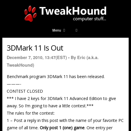
Menu
3DMark 11 Is Out
December 7, 2010, 13:47(EST) •
By Eric (a.k.a.
TweakHound)
Benchmark program 3DMark 11 has been released.
———-
CONTEST CLOSED
*** I have 2 keys for 3DMark 11 Advanced Edition to give
away. So I’m going to have a little contest.***
The rules for the contest:
1 – Post a reply in this post with the name of your favorite PC
game of all time.
Only post 1 (one) game
. One entry per