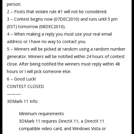
person.
2 – Posts that violate rule #1 will not be considered.
3 – Contest begins now (07DEC2010) and runs until 5 pm
(EST) tomorrow (08DEC2010).
4 – When making a reply you must use your real email
address or I have no way to contact you.
5 – Winners will be picked at random using a random number
generator. Winners will be notified within 24 hours of contest
close. After being notified the winners must reply within 48
hours or I will pick someone else.
6 – Good Luck!
CONTEST CLOSED
———-
3DMark 11 Info:
Minimum requirements
3DMark 11 requires DirectX 11, a DirectX 11
compatible video card, and Windows Vista or