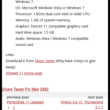
Windows 7.
OS: Microsoft Windows Vista or Windows 7
Processor: 1.8GHz dual-core Intel or AMD CPU
Memory: 1 GB of system memory
Graphics: DirectX 11 compatible graphics card
Hard drive space: 1.5 GB
Audio: Windows Vista / Windows 7 compatible
sound card
Links:
Download it from
Major Geeks
(they have 4 keys to give
away).
3DMark 11 home page
Share
Tweet
Pin
Mail
SMS
previous post
next post
PerfectDisk 11 Updated
Firefox 3.6.13, Thunderbird
3.1.7