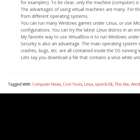
for examples). To be clear, only the machine (computer) is v
The advantages of using virtual machines are many. For th
from different operating systems.
You can run many Windows games under Linux, or use Micro
configurations. You can try the latest Linux distros in an e
My favorite way to use VirtualBox is to run Windows under 
Security is also an advantage. The main operating system i
crashes, bugs, etc. are all contained inside the OS running 
Lets say you download a file that contains a virus while u
Tagged With:
Computer News
,
Cool Tools
,
Linux
,
openSUSE
,
This Site
,
Wind