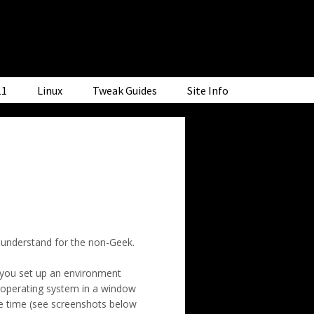
11
Linux
Tweak Guides
Site Info
o understand for the non-Geek.
t you set up an environment
er operating system in a window
me time (see screenshots below