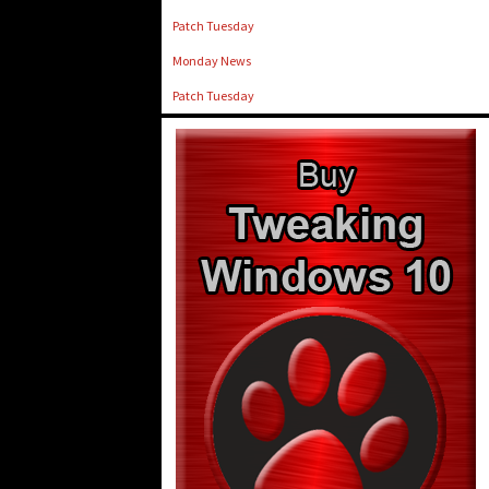
Patch Tuesday
Monday News
Patch Tuesday