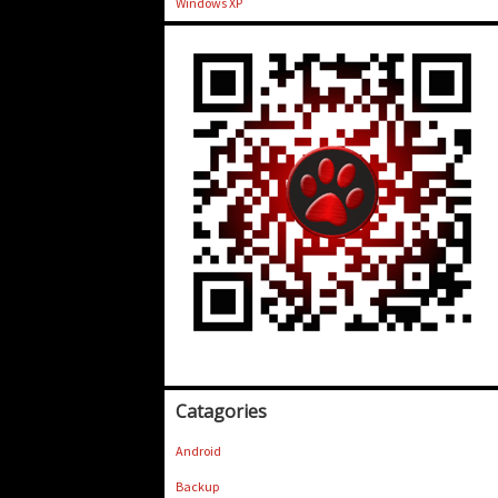
Windows XP
Catagories
Android
Backup