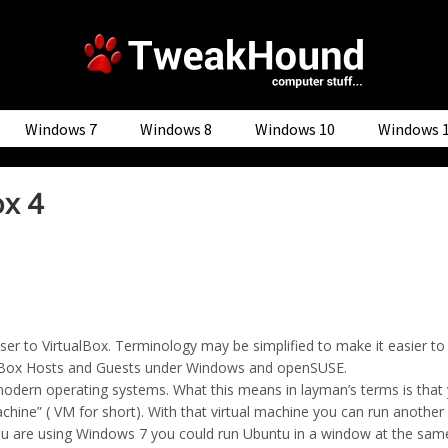
Windows 7
Windows 8
Windows 10
Windows 
ox 4
user to VirtualBox. Terminology may be simplified to make it easier t
rtualBox Hosts and Guests under Windows and openSUSE.
t modern operating systems. What this means in layman’s terms is tha
machine” ( VM for short). With that virtual machine you can run anoth
 you are using Windows 7 you could run Ubuntu in a window at the sa