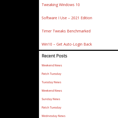
Tweaking Windows 10
Software I Use – 2021 Edition
Timer Tweaks Benchmarked
Win10 – Get Auto-Login Back
Recent Posts
Weekend News
Patch Tuesday
Tuesday News
Weekend News
Sunday News
Patch Tuesday
Wednesday News