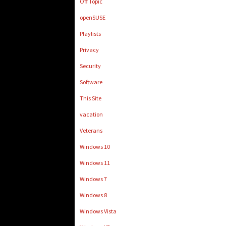
Off Topic
openSUSE
Playlists
Privacy
Security
Software
This Site
vacation
Veterans
Windows 10
Windows 11
Windows 7
Windows 8
Windows Vista