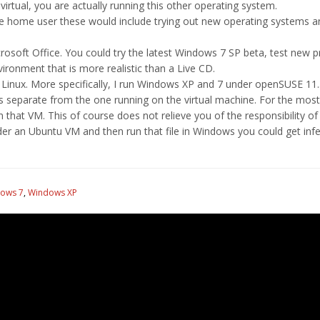
irtual, you are actually running this other operating system.
e home user these would include trying out new operating systems an
soft Office. You could try the latest Windows 7 SP beta, test new 
nvironment that is more realistic than a Live CD.
Linux. More specifically, I run Windows XP and 7 under openSUSE 11.3
s separate from the one running on the virtual machine. For the most
in that VM. This of course does not relieve you of the responsibility o
nder an Ubuntu VM and then run that file in Windows you could get infe
ows 7
,
Windows XP