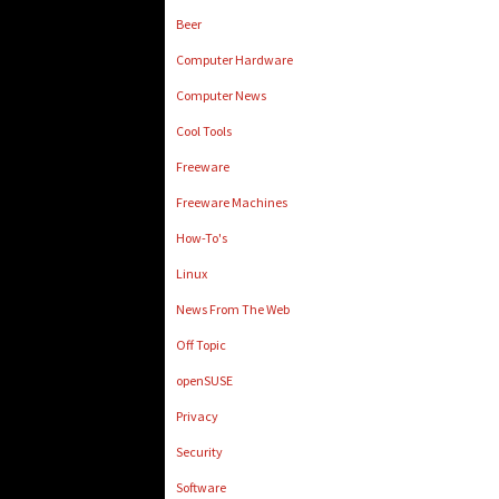
Beer
Computer Hardware
Computer News
Cool Tools
Freeware
Freeware Machines
How-To's
Linux
News From The Web
Off Topic
openSUSE
Privacy
Security
Software