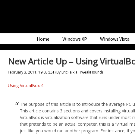
Skip
Skip
Skip
to
to
to
primary
main
primary
navigation
content
sidebar
Home
Windows XP
Windows Vista
New Article Up – Using VirtualB
February 3, 2011, 19:03(EST)
By
Eric (a.k.a. TweakHound)
Using VirtualBox 4
The purpose of this article is to introduce the average PC 
This article contains 3 sections and covers installing Vi
VirtualBox is virtualization software that runs under mos
that pretends to be an actual computer, this is a “virtual 
just like you would run another program. For instance, if