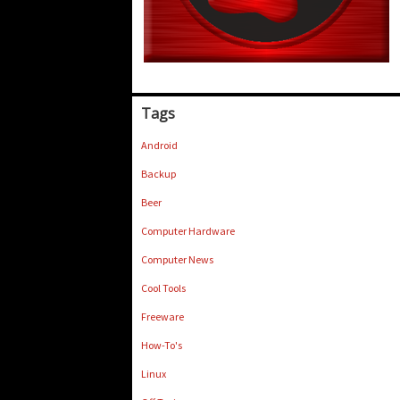
Tags
Android
Backup
Beer
Computer Hardware
Computer News
Cool Tools
Freeware
How-To's
Linux