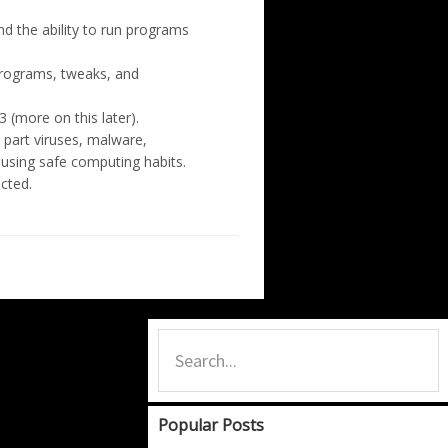
d the ability to run programs
programs, tweaks, and
 (more on this later).
 part viruses, malware,
f using safe computing habits.
cted.
Primary
Search...
Sidebar
Popular Posts