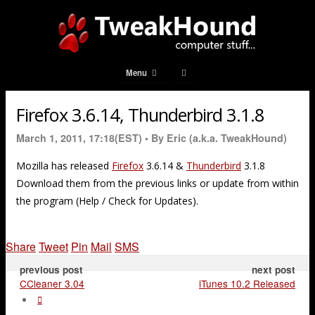
Menu
Firefox 3.6.14, Thunderbird 3.1.8
March 1, 2011, 17:18(EST) •
By Eric (a.k.a. TweakHound)
Mozilla has released
Firefox
3.6.14 &
Thunderbird
3.1.8
Download them from the previous links or update from within
the program (Help / Check for Updates).
Share
Tweet
Pin
Mail
SMS
previous post
next post
CCleaner 3.04
iTunes 10.2 Released