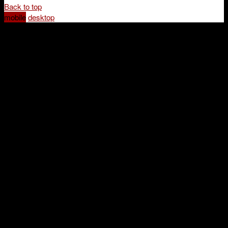
Back to top
mobile
desktop