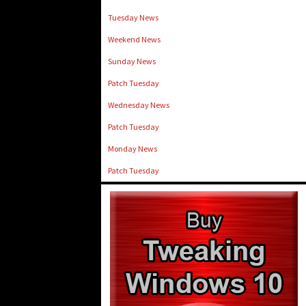
Tuesday News
Weekend News
Sunday News
Patch Tuesday
Wednesday News
Patch Tuesday
Monday News
Patch Tuesday