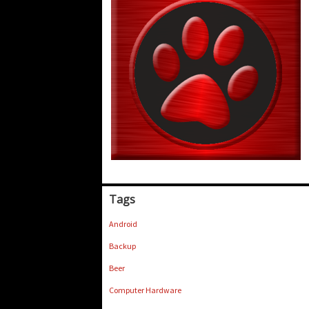
Tags
Android
Backup
Beer
Computer Hardware