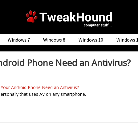
Windows 7
Windows 8
Windows 10
Windows 
droid Phone Need an Antivirus?
 Your Android Phone Need an Antivirus?
 personally that uses AV on any smartphone.