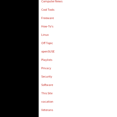
Computer News
Cool Tools
Freeware
How-To's
Linux
Off Topic
openSUSE
Playlists
Privacy
Security
Software
This Site
vacation
Veterans