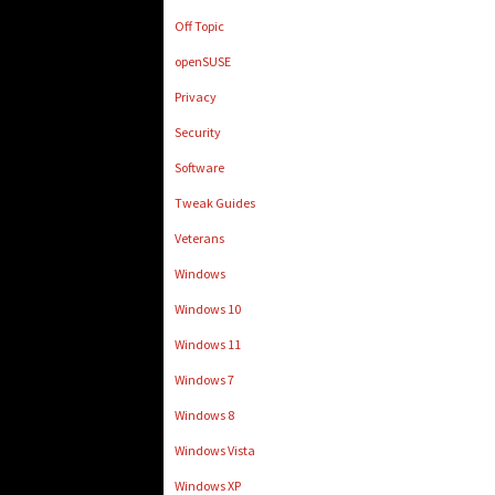
Off Topic
openSUSE
Privacy
Security
Software
Tweak Guides
Veterans
Windows
Windows 10
Windows 11
Windows 7
Windows 8
Windows Vista
Windows XP