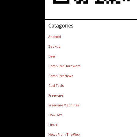
Catagories
Android
Backup
Beer
Computer Hardware
Computer News
Cool Tools
Freeware
Freeware Machines
How-To's
Linux
News From The Web