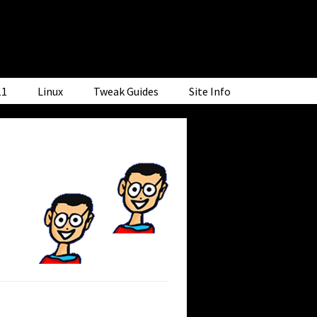
11
Linux
Tweak Guides
Site Info