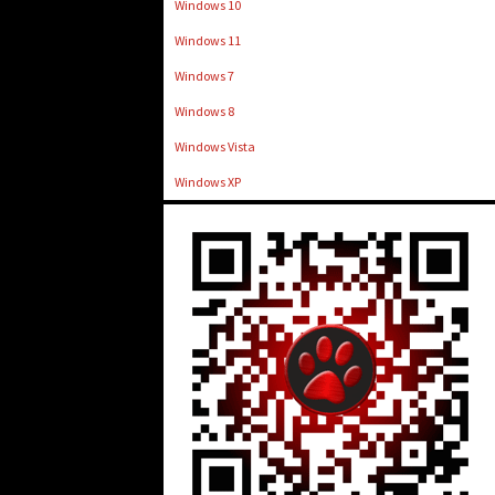
Windows 10
Windows 11
Windows 7
Windows 8
Windows Vista
Windows XP