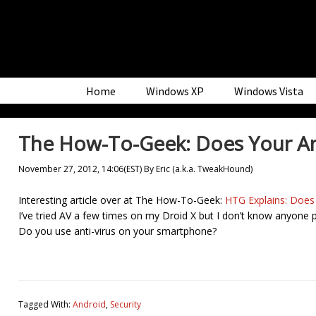
Skip
Skip
Skip
to
to
to
primary
main
primary
navigation
content
sidebar
Home
Windows XP
Windows Vista
The How-To-Geek: Does Your An
November 27, 2012, 14:06(EST)
By
Eric (a.k.a. TweakHound)
Interesting article over at The How-To-Geek:
HTG Explains: Does
I’ve tried AV a few times on my Droid X but I don’t know anyone
Do you use anti-virus on your smartphone?
Tagged With:
Android
,
Security