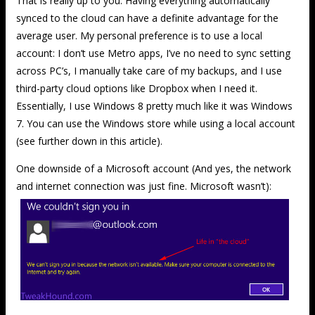
That is really up to you. Having everything automatically
synced to the cloud can have a definite advantage for the
average user. My personal preference is to use a local
account: I don’t use Metro apps, I’ve no need to sync setting
across PC’s, I manually take care of my backups, and I use
third-party cloud options like Dropbox when I need it.
Essentially, I use Windows 8 pretty much like it was Windows
7. You can use the Windows store while using a local account
(see further down in this article).
One downside of a Microsoft account (And yes, the network
and internet connection was just fine. Microsoft wasn’t):