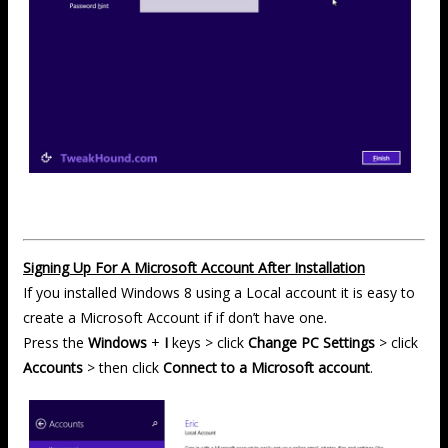
Signing Up For A Microsoft Account After Installation
If you installed Windows 8 using a Local account it is easy to
create a Microsoft Account if if don’t have one.
Press the
Windows
+
I
keys > click
Change PC Settings
> click
Accounts
> then click
Connect to a Microsoft account
.