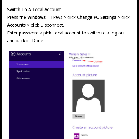
Switch To A Local Account
Press the
Windows
+
I
keys > click
Change PC Settings
> click
Accounts
> click Disconnect.
Enter password > pick Local account to switch to > log out
and back in. Done.