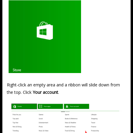
Right-click an empty area and a ribbon will slide down from
the top. Click
Your account
.