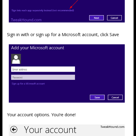
Sign in with or sign up for a Microsoft account, click Save
Your account options. You’re done!