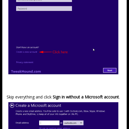
Skip everything and click
Sign in without a Microsoft account
.