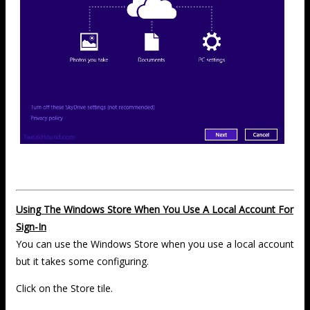
Using The Windows Store When You Use A Local Account For
Sign-In
You can use the Windows Store when you use a local account
but it takes some configuring.
Click on the Store tile.