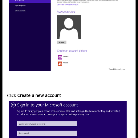
Click
Create a new account