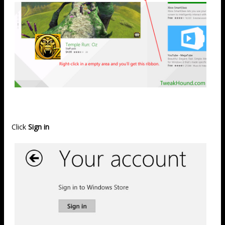
Click
Sign in