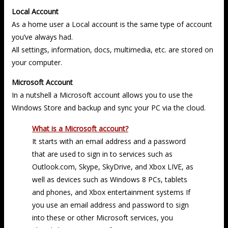
Local Account
As a home user a Local account is the same type of account
you’ve always had.
All settings, information, docs, multimedia, etc. are stored on
your computer.
Microsoft Account
In a nutshell a Microsoft account allows you to use the
Windows Store and backup and sync your PC via the cloud.
What is a Microsoft account?
It starts with an email address and a password
that are used to sign in to services such as
Outlook.com, Skype, SkyDrive, and Xbox LIVE, as
well as devices such as Windows 8 PCs, tablets
and phones, and Xbox entertainment systems If
you use an email address and password to sign
into these or other Microsoft services, you