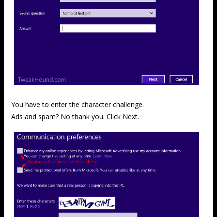
You have to enter the character challenge.
Ads and spam? No thank you. Click Next.