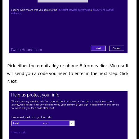
Pick either the email addy or phone # from earlier. Microsoft
will send you a code you need to enter in the next step. Click
Next.