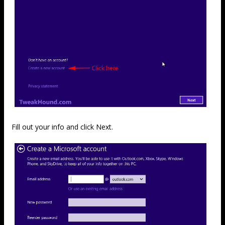
Fill out your info and click Next.