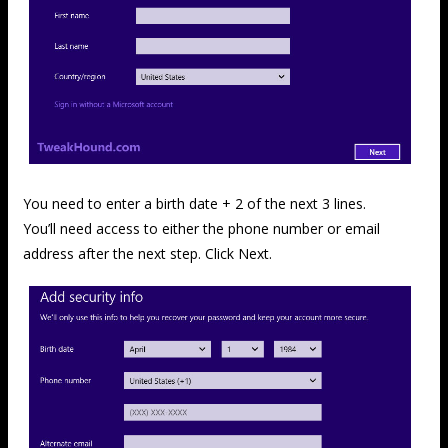
You need to enter a birth date + 2 of the next 3 lines.
You’ll need access to either the phone number or email
address after the next step. Click Next.