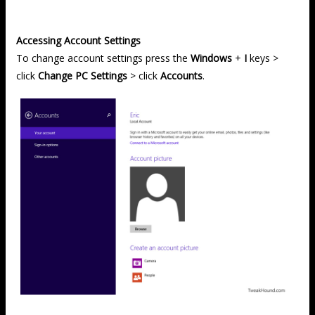
Accessing Account Settings
To change account settings press the
Windows
+
I
keys >
click
Change PC Settings
> click
Accounts
.