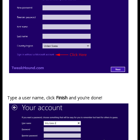
Type a user name, click
Finish
and you’re done!