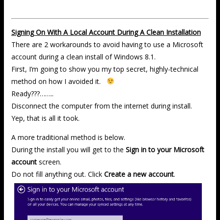
Signing On With A Local Account During A Clean Installation
There are 2 workarounds to avoid having to use a Microsoft
account during a clean install of Windows 8.1.
First, I’m going to show you my top secret, highly-technical
method on how I avoided it.
Ready???……..
Disconnect the computer from the internet during install.
Yep, that is all it took.
A more traditional method is below.
During the install you will get to the
Sign in to your Microsoft
account
screen.
Do not fill anything out. Click
Create a new account
.