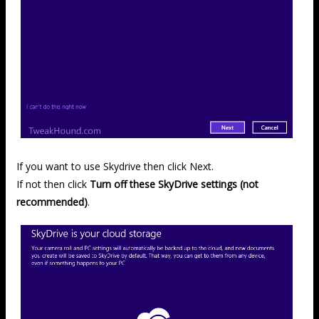
If you want to use Skydrive then click Next.
If not then click
Turn off these SkyDrive settings (not
recommended)
.