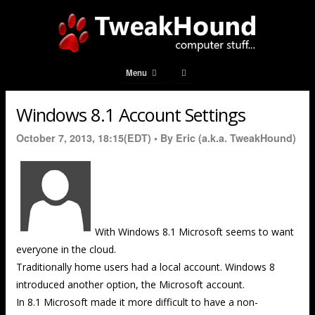
Menu
Windows 8.1 Account Settings
October 7, 2013, 18:15(EDT) •
By Eric (a.k.a. TweakHound)
With Windows 8.1 Microsoft seems to want
everyone in the cloud.
Traditionally home users had a local account. Windows 8
introduced another option, the Microsoft account.
In 8.1 Microsoft made it more difficult to have a non-