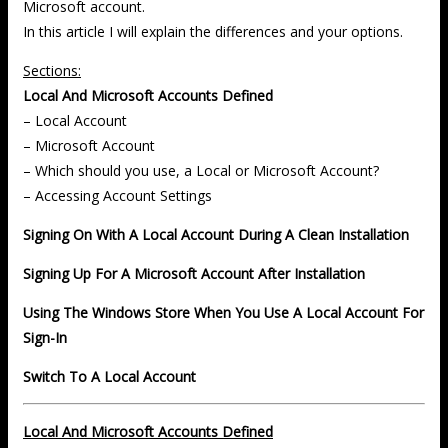
Microsoft account.
In this article I will explain the differences and your options.
Sections:
Local And Microsoft Accounts Defined
– Local Account
– Microsoft Account
– Which should you use, a Local or Microsoft Account?
– Accessing Account Settings
Signing On With A Local Account During A Clean Installation
Signing Up For A Microsoft Account After Installation
Using The Windows Store When You Use A Local Account For
Sign-In
Switch To A Local Account
Local And Microsoft Accounts Defined