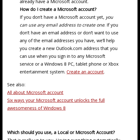
already have a Microsoft account.
How do I create a Microsoft account?
If you don’t have a Microsoft account yet,
you
can use any email address to create one
. If you
don’t have an email address or don’t want to use
any of the email addresses you have, we’ll help
you create a new Outlook.com address that you
can use when you sign in to any Microsoft
service or a Windows 8 PC, tablet phone or Xbox
entertainment system.
Create an account
.
See also:
All about Microsoft account
Six ways your Microsoft account unlocks the full
awesomeness of Windows 8
Which should you use, a Local or Microsoft Account?