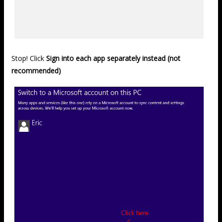
Stop! Click
Sign into each app separately instead (not
recommended)