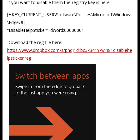
If you want to disable them the registry key is here:
[HKEY_CURRENT_USER\Software\Policies\Microsoft\Windows
\EdgeUI]
“DisableHelpSticker”=dword:00000001
Download the reg file here:
https://www.dropbox.com/s/phqj1drbc3k3419/win81disablehe
lpsticker.reg