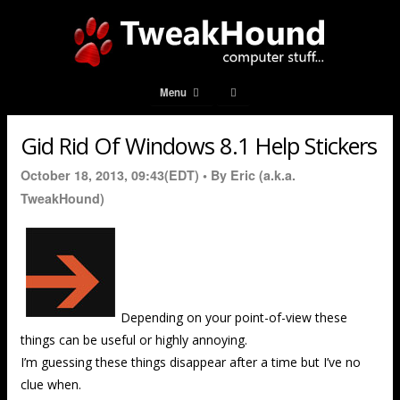
Menu
Gid Rid Of Windows 8.1 Help Stickers
October 18, 2013, 09:43(EDT) •
By Eric (a.k.a.
TweakHound)
Depending on your point-of-view these
things can be useful or highly annoying.
I’m guessing these things disappear after a time but I’ve no
clue when.