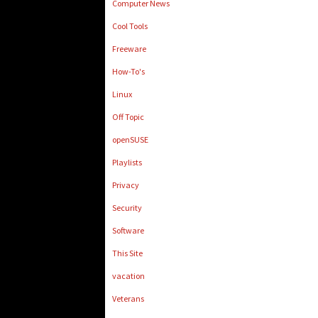
Computer News
Cool Tools
Freeware
How-To's
Linux
Off Topic
openSUSE
Playlists
Privacy
Security
Software
This Site
vacation
Veterans