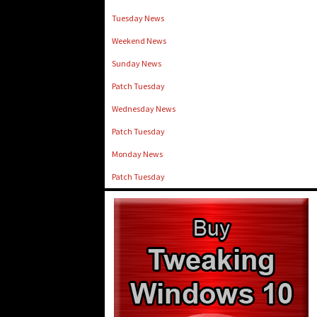
Tuesday News
Weekend News
Sunday News
Patch Tuesday
Wednesday News
Patch Tuesday
Monday News
Patch Tuesday