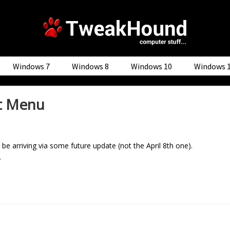
Windows 7
Windows 8
Windows 10
Windows 
rt Menu
be arriving via some future update (not the April 8th one).
.