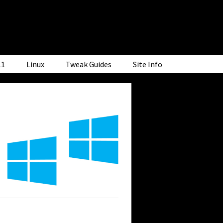
11
Linux
Tweak Guides
Site Info