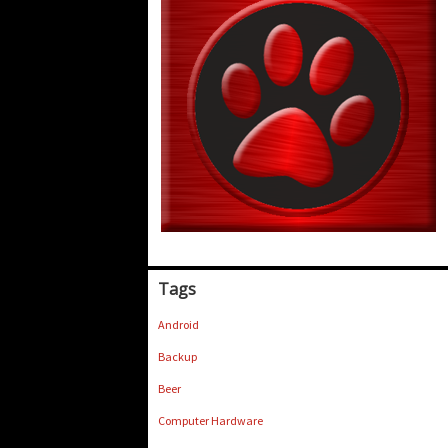
Tags
Android
Backup
Beer
Computer Hardware