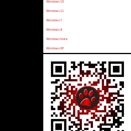
Windows 10
Windows 11
Windows 7
Windows 8
Windows Vista
Windows XP