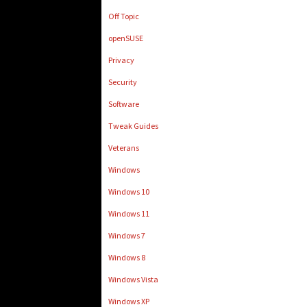
Off Topic
openSUSE
Privacy
Security
Software
Tweak Guides
Veterans
Windows
Windows 10
Windows 11
Windows 7
Windows 8
Windows Vista
Windows XP