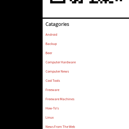
Catagories
Android
Backup
Beer
Computer Hardware
Computer News
Cool Tools
Freeware
Freeware Machines
How-To's
Linux
News From The Web