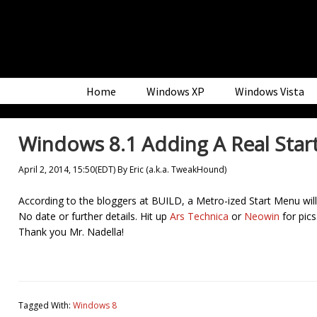
Skip
Skip
Skip
to
to
to
primary
main
primary
navigation
content
sidebar
Home
Windows XP
Windows Vista
Windows 8.1 Adding A Real Sta
April 2, 2014, 15:50(EDT)
By
Eric (a.k.a. TweakHound)
According to the bloggers at BUILD, a Metro-ized Start Menu will 
No date or further details. Hit up
Ars Technica
or
Neowin
for pics
Thank you Mr. Nadella!
Tagged With:
Windows 8