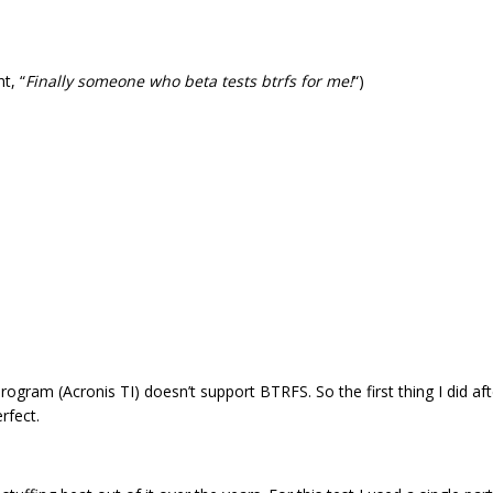
t, “
Finally someone who beta tests btrfs for me!
“)
ogram (Acronis TI) doesn’t support BTRFS. So the first thing I did aft
rfect.