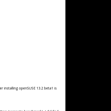
er installing openSUSE 13.2 beta1 is