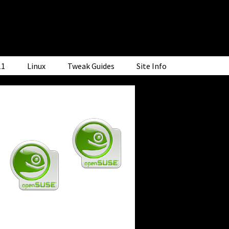
11
Linux
Tweak Guides
Site Info