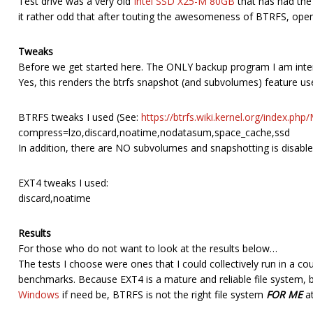
Test drive was a very old
Intel SSD X25-M 80GB
that has had the s
it rather odd that after touting the awesomeness of BTRFS, ope
Tweaks
Before we get started here. The ONLY backup program I am inter
Yes, this renders the btrfs snapshot (and subvolumes) feature us
BTRFS tweaks I used (See:
https://btrfs.wiki.kernel.org/index.ph
compress=lzo,discard,noatime,nodatasum,space_cache,ssd
In addition, there are NO subvolumes and snapshotting is disable
EXT4 tweaks I used:
discard,noatime
Results
For those who do not want to look at the results below…
The tests I choose were ones that I could collectively run in a 
benchmarks. Because EXT4 is a mature and reliable file system, 
Windows
if need be, BTRFS is not the right file system
FOR ME
at