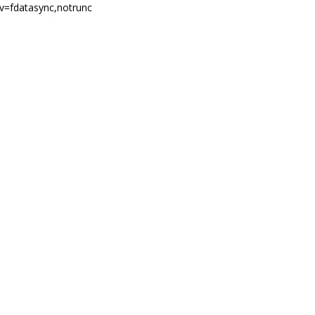
nv=fdatasync,notrunc