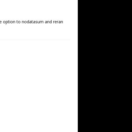
he option to nodatasum and reran