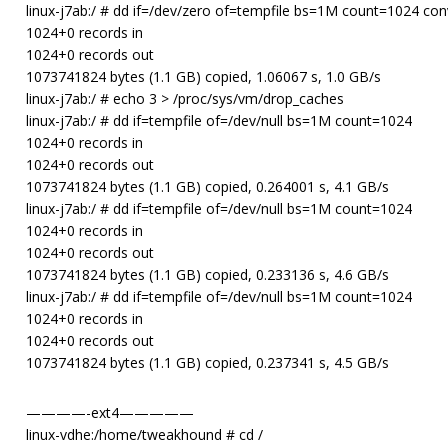
linux-j7ab:/ # dd if=/dev/zero of=tempfile bs=1M count=1024 co
1024+0 records in
1024+0 records out
1073741824 bytes (1.1 GB) copied, 1.06067 s, 1.0 GB/s
linux-j7ab:/ # echo 3 > /proc/sys/vm/drop_caches
linux-j7ab:/ # dd if=tempfile of=/dev/null bs=1M count=1024
1024+0 records in
1024+0 records out
1073741824 bytes (1.1 GB) copied, 0.264001 s, 4.1 GB/s
linux-j7ab:/ # dd if=tempfile of=/dev/null bs=1M count=1024
1024+0 records in
1024+0 records out
1073741824 bytes (1.1 GB) copied, 0.233136 s, 4.6 GB/s
linux-j7ab:/ # dd if=tempfile of=/dev/null bs=1M count=1024
1024+0 records in
1024+0 records out
1073741824 bytes (1.1 GB) copied, 0.237341 s, 4.5 GB/s
————-ext4—————
linux-vdhe:/home/tweakhound # cd /