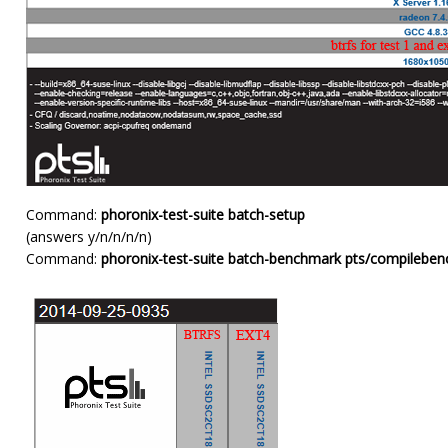
Command:
phoronix-test-suite batch-setup
(answers y/n/n/n/n)
Command:
phoronix-test-suite batch-benchmark pts/compilebenc