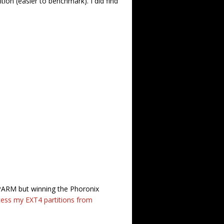
ition (easier to benchmark). I did find
HDPARM but winning the Phoronix
ess my EXT4 partitions from