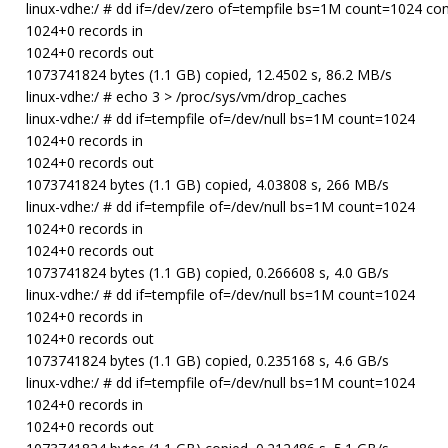
linux-vdhe:/ # dd if=/dev/zero of=tempfile bs=1M count=1024 co
1024+0 records in
1024+0 records out
1073741824 bytes (1.1 GB) copied, 12.4502 s, 86.2 MB/s
linux-vdhe:/ # echo 3 > /proc/sys/vm/drop_caches
linux-vdhe:/ # dd if=tempfile of=/dev/null bs=1M count=1024
1024+0 records in
1024+0 records out
1073741824 bytes (1.1 GB) copied, 4.03808 s, 266 MB/s
linux-vdhe:/ # dd if=tempfile of=/dev/null bs=1M count=1024
1024+0 records in
1024+0 records out
1073741824 bytes (1.1 GB) copied, 0.266608 s, 4.0 GB/s
linux-vdhe:/ # dd if=tempfile of=/dev/null bs=1M count=1024
1024+0 records in
1024+0 records out
1073741824 bytes (1.1 GB) copied, 0.235168 s, 4.6 GB/s
linux-vdhe:/ # dd if=tempfile of=/dev/null bs=1M count=1024
1024+0 records in
1024+0 records out