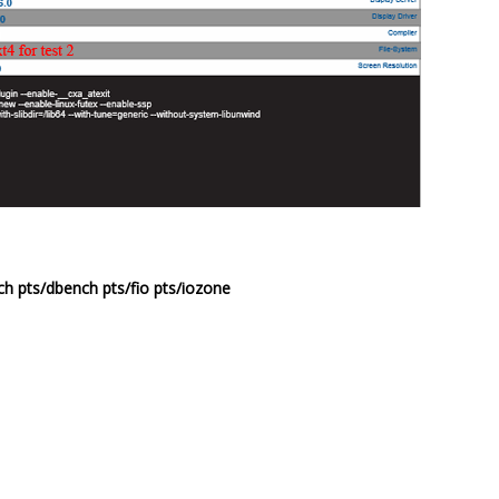
h pts/dbench pts/fio pts/iozone