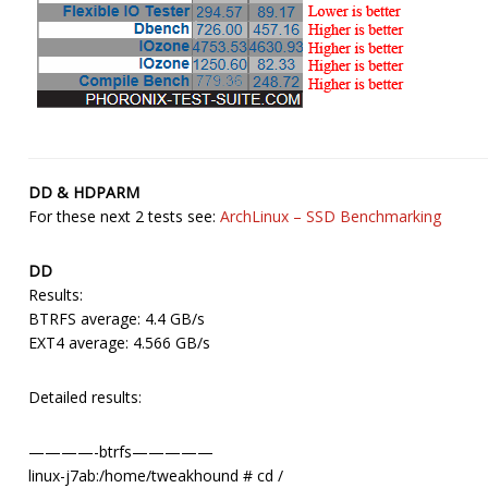
DD & HDPARM
For these next 2 tests see:
ArchLinux – SSD Benchmarking
DD
Results:
BTRFS average: 4.4 GB/s
EXT4 average: 4.566 GB/s
Detailed results:
————-btrfs—————
linux-j7ab:/home/tweakhound # cd /