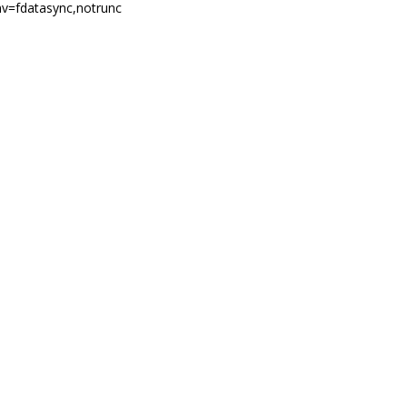
nv=fdatasync,notrunc