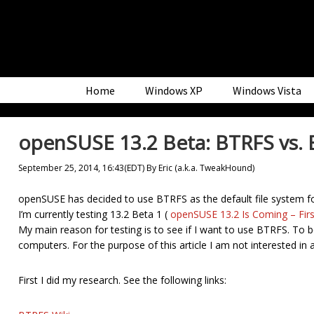
Skip
Skip
Skip
to
to
to
primary
main
primary
navigation
content
sidebar
Home
Windows XP
Windows Vista
openSUSE 13.2 Beta: BTRFS vs. 
September 25, 2014, 16:43(EDT)
By
Eric (a.k.a. TweakHound)
openSUSE has decided to use BTRFS as the default file system f
I’m currently testing 13.2 Beta 1 (
openSUSE 13.2 Is Coming – Firs
My main reason for testing is to see if I want to use BTRFS. To be
computers. For the purpose of this article I am not interested in 
First I did my research. See the following links: