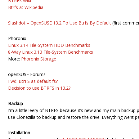
BTRFS Wiki
Btrfs at Wikipedia
Slashdot – OpenSUSE 13.2 To Use Btrfs By Default
(first commen
Phoronix
Linux 3.14 File-System HDD Benchmarks
8-Way Linux 3.13 File-System Benchmarks
More:
Phoronix Storage
openSUSE Forums
Fwd: BtrFS as default fs?
Decision to use BTRFS in 13.2?
Backup
I’m a little leery of BTRFS because it’s new and my main backup pr
use Clonezilla to backup and restore the drive. Everything went pe
Installation