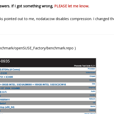
answers. If I got something wrong,
PLEASE let me know
.
 As pointed out to me, nodatacow disables compression. I changed t
benchmark/openSUSE_Factory/benchmark.repo )