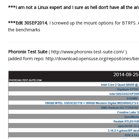
***I am not a Linux expert and I sure as hell don’t have all the 
***Edit 30SEP2014
, I screwed up the mount options for BTRFS.
the benchmarks
Phoronix Test Suite
( http://www.phoronix-test-suite.com/ )
(added form repo: http://download.opensuse.org/repositories/