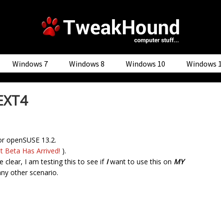
Windows 7
Windows 8
Windows 10
Windows 
EXT4
or openSUSE 13.2.
t Beta Has Arrived!
).
 clear, I am testing this to see if
I
want to use this on
MY
any other scenario.