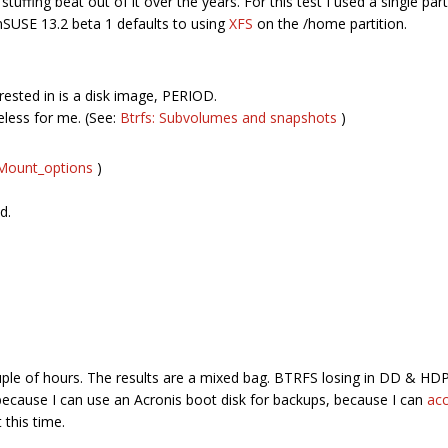
tuffing beat out of it over the years. For this test I used a single part
nSUSE 13.2 beta 1 defaults to using
XFS
on the /home partition.
ested in is a disk image, PERIOD.
eless for me. (See:
Btrfs: Subvolumes and snapshots
)
p/Mount_options
)
d.
couple of hours. The results are a mixed bag. BTRFS losing in DD & 
because I can use an Acronis boot disk for backups, because I can
acc
 this time.