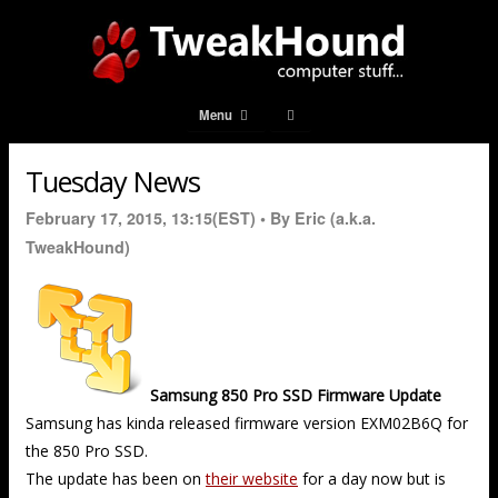
Menu
Tuesday News
February 17, 2015, 13:15(EST) •
By Eric (a.k.a.
TweakHound)
Samsung 850 Pro SSD Firmware Update
Samsung has kinda released firmware version EXM02B6Q for
the 850 Pro SSD.
The update has been on
their website
for a day now but is