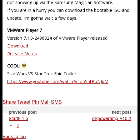
not showing up via the Samsung Magician Software.
If you are in a hurry you can download the bootable ISO and
update. I’m gonna wait a few days.
VMWare Player 7
Version 7.1.0-2496824 of VMware Player released.
Download
Release Notes
COOL!
Star Wars VS Star Trek Epic Trailer
https://www.youtube.com/watch?v=o5S5tBuNJdM
Share
Tweet
Pin
Mail
SMS
previous post
next post
Start8 1.5
dBpoweramp R15.2
Back to top