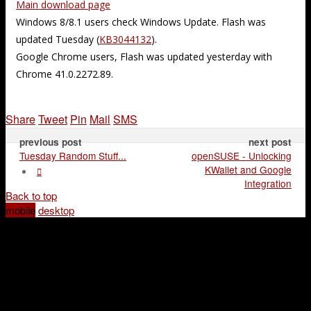
Main download page
Windows 8/8.1 users check Windows Update. Flash was
updated Tuesday (
KB3044132
).
Google Chrome users, Flash was updated yesterday with
Chrome 41.0.2272.89.
Share
Tweet
Pin
Mail
SMS
previous post
next post
Tuesday Random Stuff...
openSUSE - Unlocking
KWallet and Google
Integration
Back to top
mobile
desktop