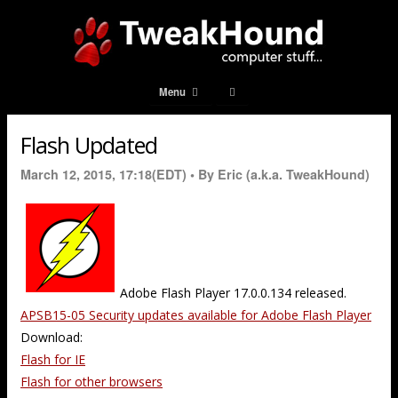
Menu
Flash Updated
March 12, 2015, 17:18(EDT) •
By Eric (a.k.a. TweakHound)
Adobe Flash Player 17.0.0.134 released.
APSB15-05 Security updates available for Adobe Flash Player
Download:
Flash for IE
Flash for other browsers