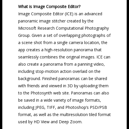
What is Image Composite Editor?
Image Composite Editor (ICE) is an advanced
panoramic image stitcher created by the
Microsoft Research Computational Photography
Group. Given a set of overlapping photographs of
a scene shot from a single camera location, the
app creates a high-resolution panorama that
seamlessly combines the original images. ICE can
also create a panorama from a panning video,
including stop-motion action overlaid on the
background. Finished panoramas can be shared
with friends and viewed in 3D by uploading them
to the Photosynth web site. Panoramas can also
be saved in a wide variety of image formats,
including JPEG, TIFF, and Photoshop’s PSD/PSB
format, as well as the multiresolution tiled format
used by HD View and Deep Zoom.