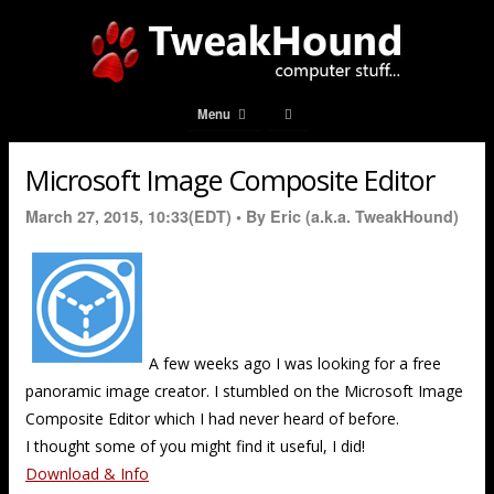
Menu
Microsoft Image Composite Editor
March 27, 2015, 10:33(EDT) •
By Eric (a.k.a. TweakHound)
A few weeks ago I was looking for a free
panoramic image creator. I stumbled on the Microsoft Image
Composite Editor which I had never heard of before.
I thought some of you might find it useful, I did!
Download & Info