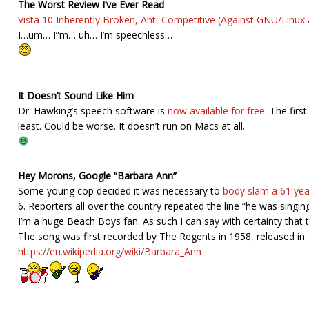
The Worst Review I’ve Ever Read
Vista 10 Inherently Broken, Anti-Competitive (Against GNU/Linux 
I…um… I”m… uh… I’m speechless…
It Doesn’t Sound Like Him
Dr. Hawking’s speech software is
now available for free
. The firs
least. Could be worse. It doesn’t run on Macs at all.
Hey Morons, Google “Barbara Ann”
Some young cop decided it was necessary to
body slam a 61 ye
6. Reporters all over the country repeated the line “he was sing
I’m a huge Beach Boys fan. As such I can say with certainty tha
The song was first recorded by The Regents in 1958, released i
https://en.wikipedia.org/wiki/Barbara_Ann