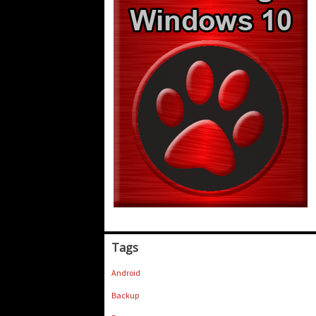
Tags
Android
Backup