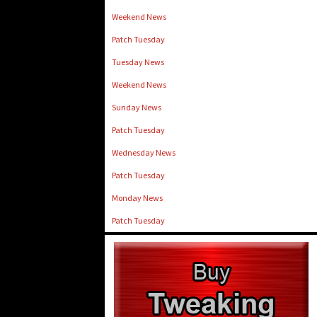
Weekend News
Patch Tuesday
Tuesday News
Weekend News
Sunday News
Patch Tuesday
Wednesday News
Patch Tuesday
Monday News
Patch Tuesday