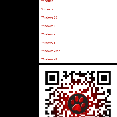
vacation
Veterans
Windows 10
Windows 11
Windows 7
Windows 8
Windows Vista
Windows XP