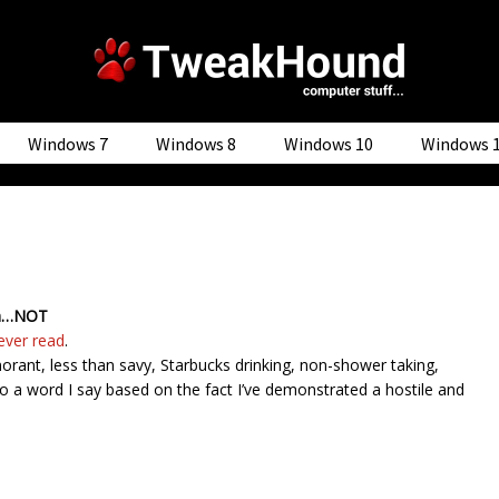
Windows 7
Windows 8
Windows 10
Windows 
son…NOT
ever read
.
orant, less than savy, Starbucks drinking, non-shower taking,
o a word I say based on the fact I’ve demonstrated a hostile and