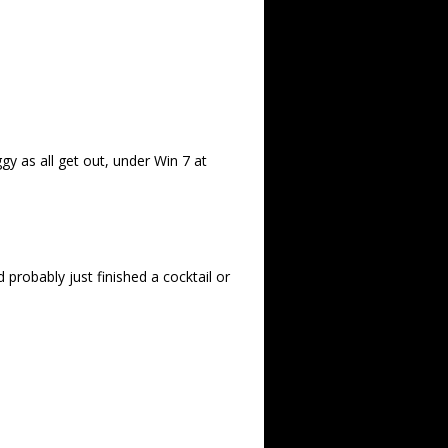
ggy as all get out, under Win 7 at
probably just finished a cocktail or