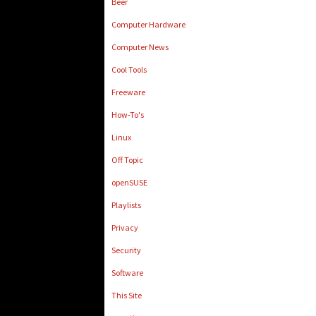
Beer
Computer Hardware
Computer News
Cool Tools
Freeware
How-To's
Linux
Off Topic
openSUSE
Playlists
Privacy
Security
Software
This Site