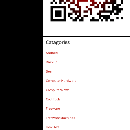
Catagories
Android
Backup
Beer
Computer Hardware
Computer News
Cool Tools
Freeware
Freeware Machines
How-To's