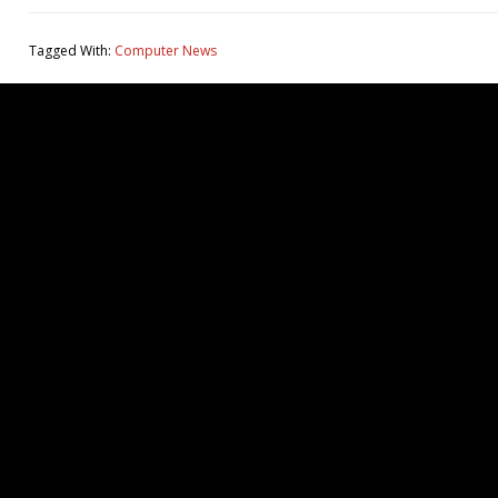
Tagged With:
Computer News