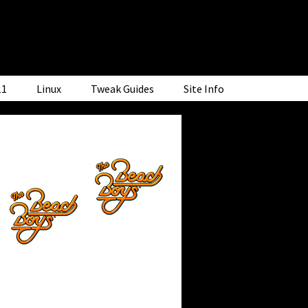
11
Linux
Tweak Guides
Site Info