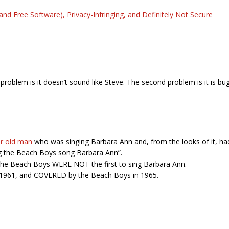
and Free Software), Privacy-Infringing, and Definitely Not Secure
t problem is it doesn’t sound like Steve. The second problem is it is bu
ar old man
who was singing Barbara Ann and, from the looks of it, had 
ing the Beach Boys song Barbara Ann”.
t the Beach Boys WERE NOT the first to sing Barbara Ann.
n 1961, and COVERED by the Beach Boys in 1965.