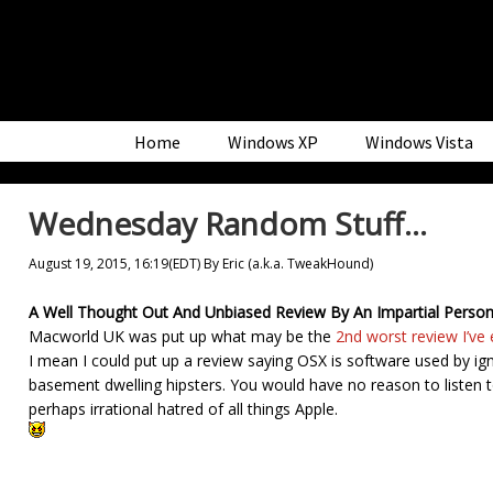
Skip
Skip
Skip
to
to
to
primary
main
primary
navigation
content
sidebar
Home
Windows XP
Windows Vista
Wednesday Random Stuff…
August 19, 2015, 16:19(EDT)
By
Eric (a.k.a. TweakHound)
A Well Thought Out And Unbiased Review By An Impartial Per
Macworld UK was put up what may be the
2nd worst review I’ve 
I mean I could put up a review saying OSX is software used by ign
basement dwelling hipsters. You would have no reason to listen t
perhaps irrational hatred of all things Apple.