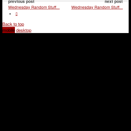
previous post
next post
Wednesday Random Stuff...
Wednesday Random Stuff...
Back to top
mobile
desktop