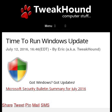
Menu
Time To Run Windows Update
July 12, 2016, 16:46(EDT) •
By Eric (a.k.a. TweakHound)
Got Windows? Got Updates!
Microsoft Security Bulletin Summary for July 2016
Share
Tweet
Pin
Mail
SMS