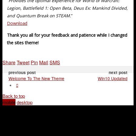
“
Provides the optimal experience for World of Warcraft:
Legion, Battlefield 1: Open Beta, Deus Ex: Mankind Divided,
and Quantum Break on STEAM.
”
Download
Thank you all for your feedback and patience while I changed
the sites theme!
Share
Tweet
Pin
Mail
SMS
previous post
next post
Welcome To The New Theme
Win10 Updated
Back to top
mobile
desktop