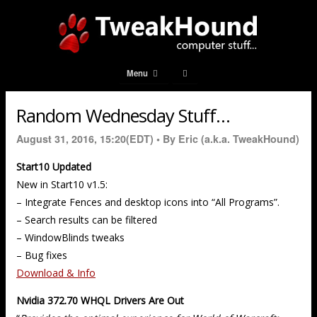
Menu
Random Wednesday Stuff…
August 31, 2016, 15:20(EDT) •
By Eric (a.k.a. TweakHound)
Start10 Updated
New in Start10 v1.5:
– Integrate Fences and desktop icons into “All Programs”.
– Search results can be filtered
– WindowBlinds tweaks
– Bug fixes
Download & Info
Nvidia 372.70 WHQL Drivers Are Out