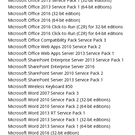
Microsoft Office 2013 Service Pack 1 (32-bit editions)
Microsoft Office 2013 Service Pack 1 (64-bit editions)
Microsoft Office 2016 (32-bit edition)
Microsoft Office 2016 (64-bit edition)
Microsoft Office 2016 Click-to-Run (C2R) for 32-bit editions
Microsoft Office 2016 Click-to-Run (C2R) for 64-bit editions
Microsoft Office Compatibility Pack Service Pack 3
Microsoft Office Web Apps 2010 Service Pack 2
Microsoft Office Web Apps Server 2013 Service Pack 1
Microsoft SharePoint Enterprise Server 2013 Service Pack 1
Microsoft SharePoint Enterprise Server 2016
Microsoft SharePoint Server 2010 Service Pack 2
Microsoft SharePoint Server 2013 Service Pack 1
Microsoft Wireless Keyboard 850
Microsoft Word 2007 Service Pack 3
Microsoft Word 2010 Service Pack 2 (32-bit editions)
Microsoft Word 2010 Service Pack 2 (64-bit editions)
Microsoft Word 2013 RT Service Pack 1
Microsoft Word 2013 Service Pack 1 (32-bit editions)
Microsoft Word 2013 Service Pack 1 (64-bit editions)
Microsoft Word 2016 (32-bit edition)