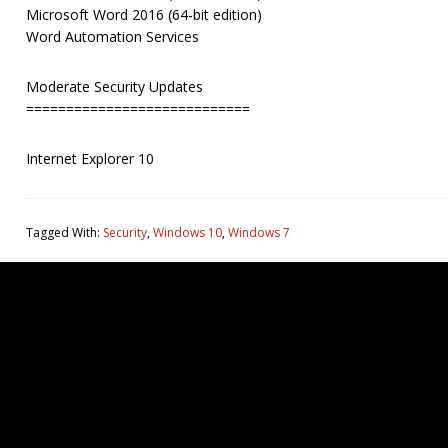
Microsoft Word 2016 (64-bit edition)
Word Automation Services
Moderate Security Updates
============================
Internet Explorer 10
Tagged With:
Security
,
Windows 10
,
Windows 7