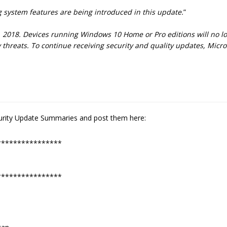
 system features are being introduced in this update.
”
0, 2018. Devices running Windows 10 Home or Pro editions will no l
ty threats. To continue receiving security and quality updates, Mi
ecurity Update Summaries and post them here:
****************
****************