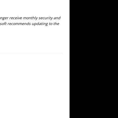
onger receive monthly security and
crosoft recommends updating to the