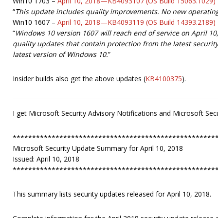
Win10 1703 –
April 10, 2018—KB4093107 (OS Build 15063.1029)
“
This update includes quality improvements. No new operating
Win10 1607 –
April 10, 2018—KB4093119 (OS Build 14393.2189)
“
Windows 10 version 1607 will reach end of service on April 1
quality updates that contain protection from the latest securi
latest version of Windows 10.
”
Insider builds also get the above updates (
KB4100375
).
I get Microsoft Security Advisory Notifications and Microsoft S
****************************************************
Microsoft Security Update Summary for April 10, 2018
Issued: April 10, 2018
****************************************************
This summary lists security updates released for April 10, 2018.