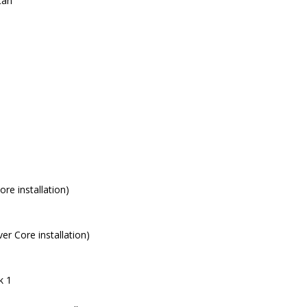
can
re installation)
r Core installation)
k 1