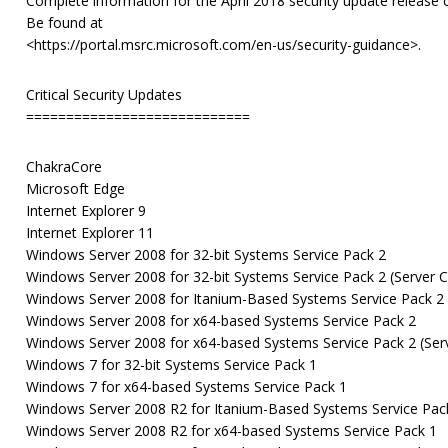
Complete information for the April 2018 security update release 
Be found at
<https://portal.msrc.microsoft.com/en-us/security-guidance>.
Critical Security Updates
============================
ChakraCore
Microsoft Edge
Internet Explorer 9
Internet Explorer 11
Windows Server 2008 for 32-bit Systems Service Pack 2
Windows Server 2008 for 32-bit Systems Service Pack 2 (Server Co
Windows Server 2008 for Itanium-Based Systems Service Pack 2
Windows Server 2008 for x64-based Systems Service Pack 2
Windows Server 2008 for x64-based Systems Service Pack 2 (Serve
Windows 7 for 32-bit Systems Service Pack 1
Windows 7 for x64-based Systems Service Pack 1
Windows Server 2008 R2 for Itanium-Based Systems Service Pac
Windows Server 2008 R2 for x64-based Systems Service Pack 1