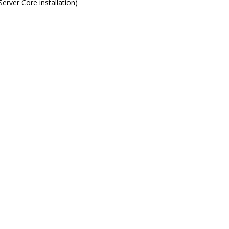
rver Core installation)