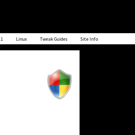
11
Linux
Tweak Guides
Site Info