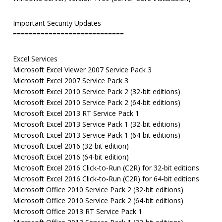
Important Security Updates
============================
Excel Services
Microsoft Excel Viewer 2007 Service Pack 3
Microsoft Excel 2007 Service Pack 3
Microsoft Excel 2010 Service Pack 2 (32-bit editions)
Microsoft Excel 2010 Service Pack 2 (64-bit editions)
Microsoft Excel 2013 RT Service Pack 1
Microsoft Excel 2013 Service Pack 1 (32-bit editions)
Microsoft Excel 2013 Service Pack 1 (64-bit editions)
Microsoft Excel 2016 (32-bit edition)
Microsoft Excel 2016 (64-bit edition)
Microsoft Excel 2016 Click-to-Run (C2R) for 32-bit editions
Microsoft Excel 2016 Click-to-Run (C2R) for 64-bit editions
Microsoft Office 2010 Service Pack 2 (32-bit editions)
Microsoft Office 2010 Service Pack 2 (64-bit editions)
Microsoft Office 2013 RT Service Pack 1