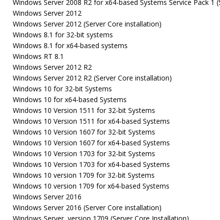
Windows Server 2008 R2 for x64-based Systems Service Pack 1 (Se
Windows Server 2012
Windows Server 2012 (Server Core installation)
Windows 8.1 for 32-bit systems
Windows 8.1 for x64-based systems
Windows RT 8.1
Windows Server 2012 R2
Windows Server 2012 R2 (Server Core installation)
Windows 10 for 32-bit Systems
Windows 10 for x64-based Systems
Windows 10 Version 1511 for 32-bit Systems
Windows 10 Version 1511 for x64-based Systems
Windows 10 Version 1607 for 32-bit Systems
Windows 10 Version 1607 for x64-based Systems
Windows 10 Version 1703 for 32-bit Systems
Windows 10 Version 1703 for x64-based Systems
Windows 10 version 1709 for 32-bit Systems
Windows 10 version 1709 for x64-based Systems
Windows Server 2016
Windows Server 2016 (Server Core installation)
Windows Server, version 1709 (Server Core Installation)