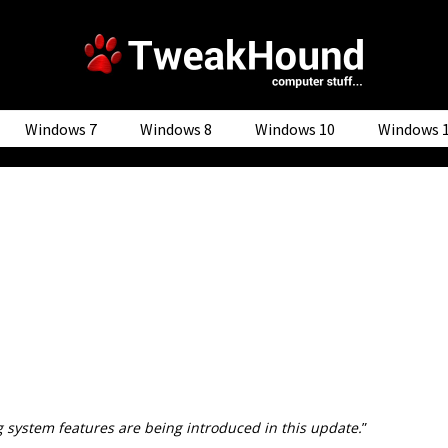
Windows 7
Windows 8
Windows 10
Windows 
 system features are being introduced in this update.
”