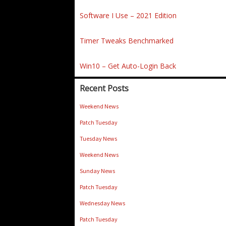
Software I Use – 2021 Edition
Timer Tweaks Benchmarked
Win10 – Get Auto-Login Back
Recent Posts
Weekend News
Patch Tuesday
Tuesday News
Weekend News
Sunday News
Patch Tuesday
Wednesday News
Patch Tuesday