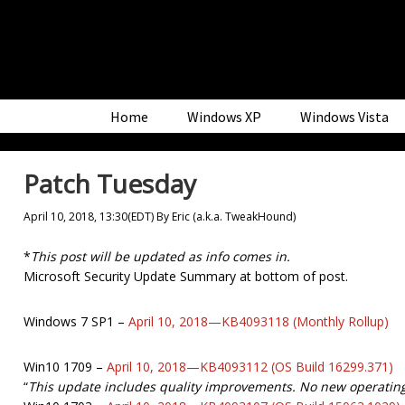
Skip
Skip
Skip
to
to
to
primary
main
primary
navigation
content
sidebar
Home
Windows XP
Windows Vista
Patch Tuesday
April 10, 2018, 13:30(EDT)
By
Eric (a.k.a. TweakHound)
*
This post will be updated as info comes in.
Microsoft Security Update Summary at bottom of post.
Windows 7 SP1 –
April 10, 2018—KB4093118 (Monthly Rollup)
Win10 1709 –
April 10, 2018—KB4093112 (OS Build 16299.371)
“
This update includes quality improvements. No new operating