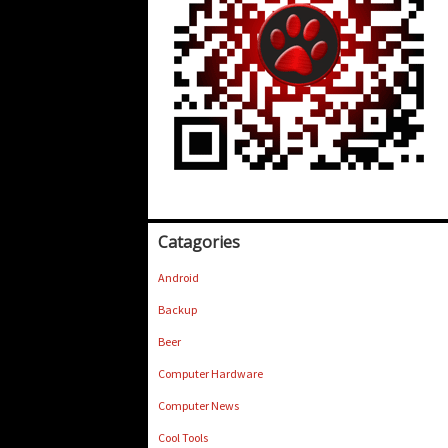
Catagories
Android
Backup
Beer
Computer Hardware
Computer News
Cool Tools