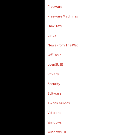
Freeware
Freeware Machines
How-To's
Linux
News From The Web
Off Topic
openSUSE
Privacy
Security
Software
Tweak Guides
Veterans
Windows
Windows 10