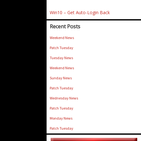
Win10 – Get Auto-Login Back
Recent Posts
Weekend News
Patch Tuesday
Tuesday News
Weekend News
Sunday News
Patch Tuesday
Wednesday News
Patch Tuesday
Monday News
Patch Tuesday