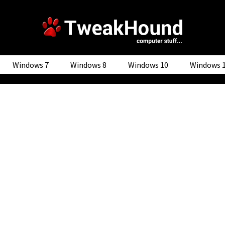
Windows 7
Windows 8
Windows 10
Windows 