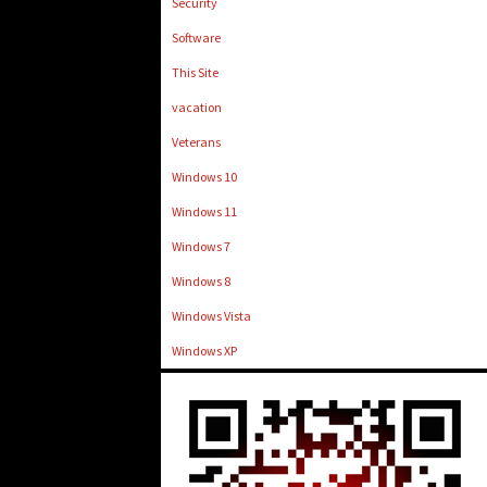
Security
Software
This Site
vacation
Veterans
Windows 10
Windows 11
Windows 7
Windows 8
Windows Vista
Windows XP