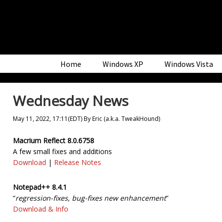
Skip
Skip
Skip
to
to
to
primary
main
primary
navigation
content
sidebar
Home
Windows XP
Windows Vista
Wednesday News
May 11, 2022, 17:11(EDT)
By
Eric (a.k.a. TweakHound)
Macrium Reflect 8.0.6758
A few small fixes and additions
Download
|
Release Notes
Notepad++ 8.4.1
“
regression-fixes, bug-fixes new enhancement
”
Download & Info