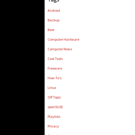
Android
Backup
Beer
Computer Hardware
Computer News
Cool Tools
Freeware
How-To's
Linux
Off Topic
openSUSE
Playlists
Privacy