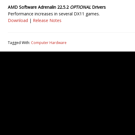
AMD Software Adrenalin 22.5.2
OPTIONAL
Drivers
Performance increases in several DX11 games.
Download
|
Release Notes
Tagged With:
Computer Hardware