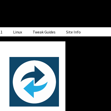
11
Linux
Tweak Guides
Site Info