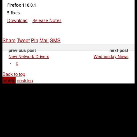
Firefox 110.0.1
5 fixes.
Download
|
Release Notes
Share
Tweet
Pin
Mail
SMS
previous post
next post
New Network Drivers
Wednesday News
Back to top
mobile
desktop