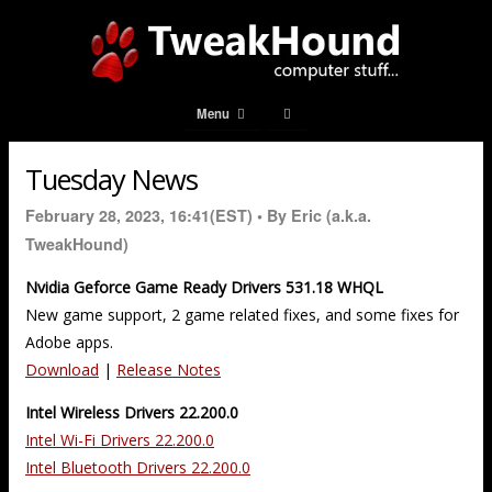
Menu
Tuesday News
February 28, 2023, 16:41(EST) •
By Eric (a.k.a.
TweakHound)
Nvidia Geforce Game Ready Drivers 531.18 WHQL
New game support, 2 game related fixes, and some fixes for
Adobe apps.
Download
|
Release Notes
Intel Wireless Drivers 22.200.0
Intel Wi-Fi Drivers 22.200.0
Intel Bluetooth Drivers 22.200.0