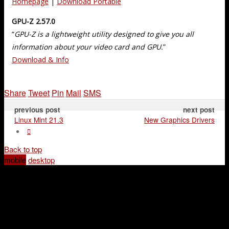
Homepage
|
Download Portable
GPU-Z 2.57.0
“
GPU-Z is a lightweight utility designed to give you all
information about your video card and GPU.
”
Download & Info
Share
Tweet
Pin
Mail
SMS
previous post
next post
Linux Mint 21.3
New Graphics Drivers
Back to top
mobile
desktop