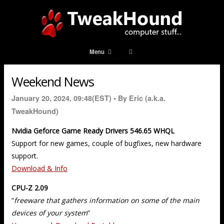
Menu
Weekend News
January 20, 2024, 09:48(EST) •
By Eric (a.k.a.
TweakHound)
Nvidia Geforce Game Ready Drivers 546.65 WHQL
Support for new games, couple of bugfixes, new hardware
support.
Download & Info
CPU-Z 2.09
“
freeware that gathers information on some of the main
devices of your system
”