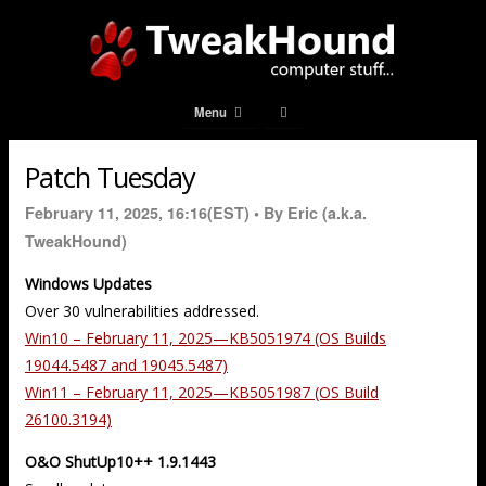
Menu
Patch Tuesday
February 11, 2025, 16:16(EST) •
By Eric (a.k.a.
TweakHound)
Windows Updates
Over 30 vulnerabilities addressed.
Win10 – February 11, 2025—KB5051974 (OS Builds
19044.5487 and 19045.5487)
Win11 – February 11, 2025—KB5051987 (OS Build
26100.3194)
O&O ShutUp10++ 1.9.1443