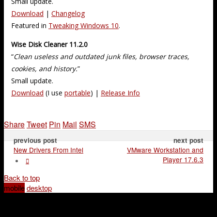
Small update.
Download
|
Changelog
Featured in
Tweaking Windows 10
.
Wise Disk Cleaner 11.2.0
“
Clean useless and outdated junk files, browser traces,
cookies, and history.
”
Small update.
Download
(I use
portable
) |
Release Info
Share
Tweet
Pin
Mail
SMS
previous post
next post
New Drivers From Intel
VMware Workstation and
Player 17.6.3
Back to top
mobile
desktop