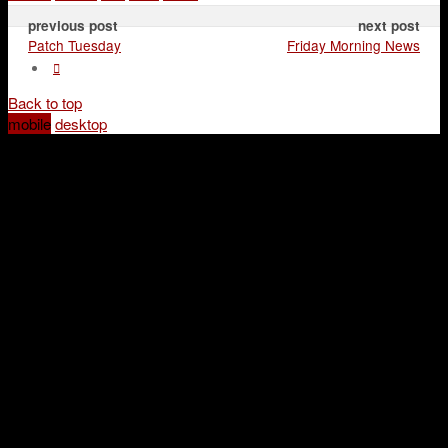
previous post
next post
Patch Tuesday
Friday Morning News
Back to top
mobile
desktop