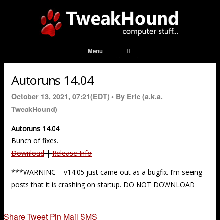
Menu
Autoruns 14.04
October 13, 2021, 07:21(EDT) •
By Eric (a.k.a.
TweakHound)
Autoruns 14.04
Bunch of fixes.
Download
|
Release Info
***WARNING – v14.05 just came out as a bugfix. I’m seeing
posts that it is crashing on startup. DO NOT DOWNLOAD
Share
Tweet
Pin
Mail
SMS