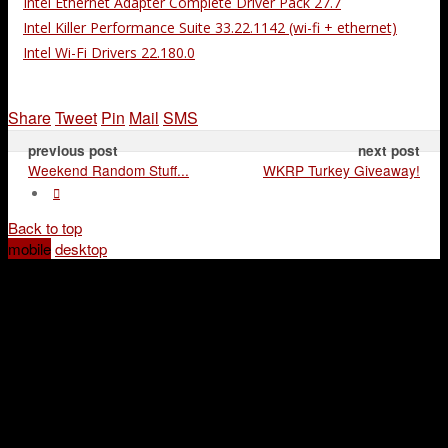
Intel Ethernet Adapter Complete Driver Pack 27.7
Intel Killer Performance Suite 33.22.1142 (wi-fi + ethernet)
Intel Wi-Fi Drivers 22.180.0
Share
Tweet
Pin
Mail
SMS
previous post
next post
Weekend Random Stuff...
WKRP Turkey Giveaway!
Back to top
mobile
desktop