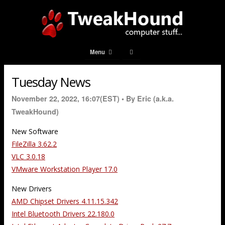
Menu
Tuesday News
November 22, 2022, 16:07(EST) •
By Eric (a.k.a.
TweakHound)
New Software
FileZilla 3.62.2
VLC 3.0.18
VMware Workstation Player 17.0
New Drivers
AMD Chipset Drivers 4.11.15.342
Intel Bluetooth Drivers 22.180.0