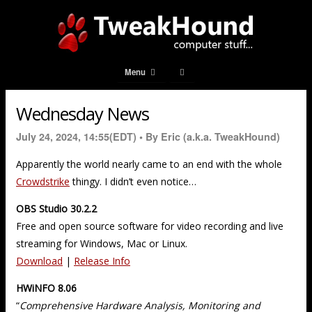
Menu
Wednesday News
July 24, 2024, 14:55(EDT) •
By Eric (a.k.a. TweakHound)
Apparently the world nearly came to an end with the whole
Crowdstrike
thingy. I didn’t even notice…
OBS Studio 30.2.2
Free and open source software for video recording and live
streaming for Windows, Mac or Linux.
Download
|
Release Info
HWiNFO 8.06
“
Comprehensive Hardware Analysis, Monitoring and