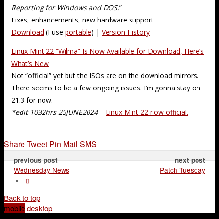
Reporting for Windows and DOS.
”
Fixes, enhancements, new hardware support.
Download
(I use
portable
) |
Version History
Linux Mint 22 “Wilma” Is Now Available for Download, Here’s
What’s New
Not “official” yet but the ISOs are on the download mirrors.
There seems to be a few ongoing issues. I’m gonna stay on
21.3 for now.
*edit 1032hrs 25JUNE2024
–
Linux Mint 22 now official.
Share
Tweet
Pin
Mail
SMS
previous post
next post
Wednesday News
Patch Tuesday
Back to top
mobile
desktop