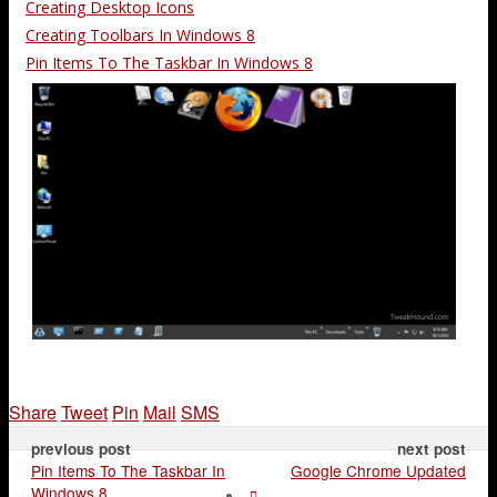
Creating Desktop Icons
Creating Toolbars In Windows 8
Pin Items To The Taskbar In Windows 8
Share
Tweet
Pin
Mail
SMS
previous post
next post
Pin Items To The Taskbar In
Google Chrome Updated
Windows 8