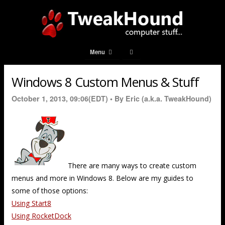
Menu
Windows 8 Custom Menus & Stuff
October 1, 2013, 09:06(EDT) •
By Eric (a.k.a. TweakHound)
There are many ways to create custom
menus and more in Windows 8. Below are my guides to
some of those options:
Using Start8
Using RocketDock