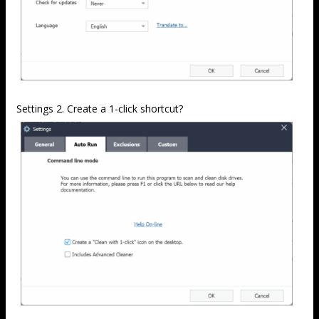
Settings 2. Create a 1-click shortcut?