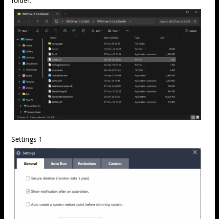
folder.
Settings 1