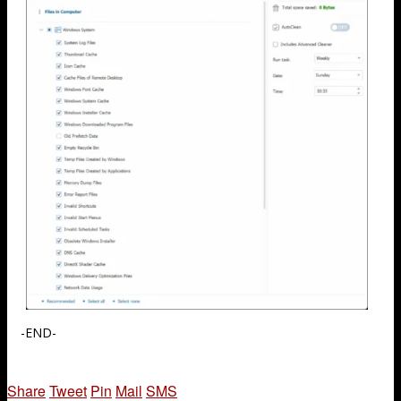
-END-
Share
Tweet
Pin
Mail
SMS