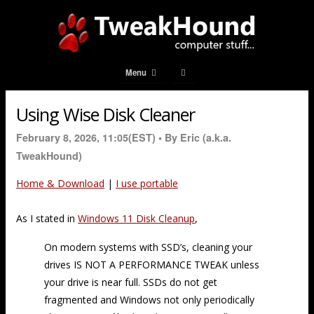
Menu
Using Wise Disk Cleaner
February 8, 2026, 11:05(EST) •
By Eric (a.k.a.
TweakHound)
Home & Download
|
I use portable
As I stated in
Windows 11 Disk Cleanup
,
On modern systems with SSD’s, cleaning your
drives IS NOT A PERFORMANCE TWEAK unless
your drive is near full. SSDs do not get
fragmented and Windows not only periodically