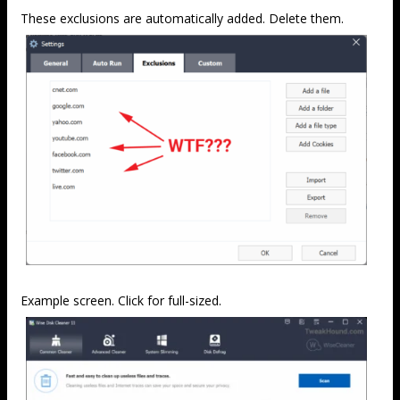
These exclusions are automatically added. Delete them.
Example screen. Click for full-sized.