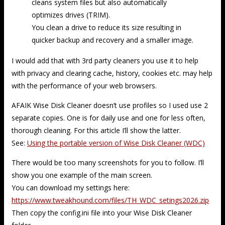
cleans system files but also automatically
optimizes drives (TRIM).
You clean a drive to reduce its size resulting in
quicker backup and recovery and a smaller image.
I would add that with 3rd party cleaners you use it to help
with privacy and clearing cache, history, cookies etc. may help
with the performance of your web browsers.
AFAIK Wise Disk Cleaner doesn’t use profiles so I used use 2
separate copies. One is for daily use and one for less often,
thorough cleaning. For this article I’ll show the latter.
See:
Using the portable version of Wise Disk Cleaner (WDC)
There would be too many screenshots for you to follow. I’ll
show you one example of the main screen.
You can download my settings here:
https://www.tweakhound.com/files/TH_WDC_setings2026.zip
Then copy the config.ini file into your Wise Disk Cleaner