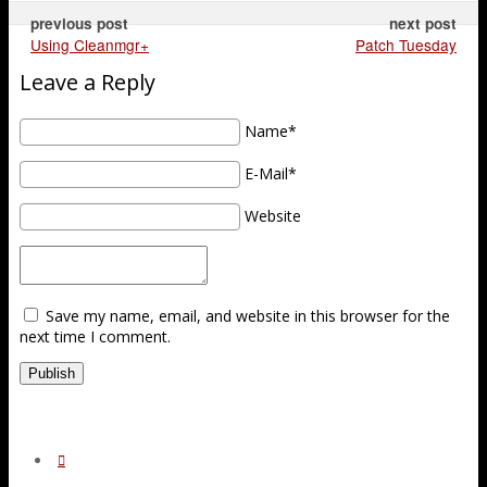
previous post
next post
Using Cleanmgr+
Patch Tuesday
Leave a Reply
Name*
E-Mail*
Website
Save my name, email, and website in this browser for the
next time I comment.
Publish