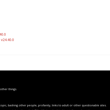
40.0
 v24.40.0
other things.
opic, bashing other people, profanity, links to adult or other questionable sites.