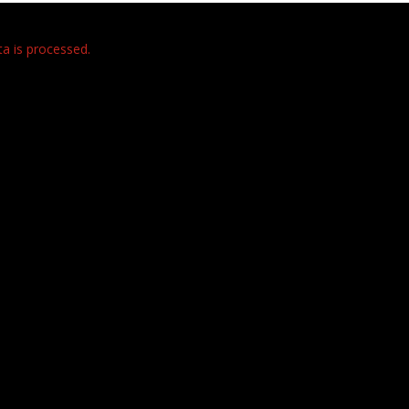
 is processed.