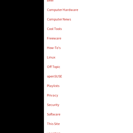
Beer
Computer Hardware
Computer News
Cool Tools
Freeware
How-To's
Linux
Off Topic
openSUSE
Playlists
Privacy
Security
Software
This Site