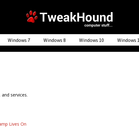
Windows 7
Windows 8
Windows 10
Windows 
, and services.
mp Lives On