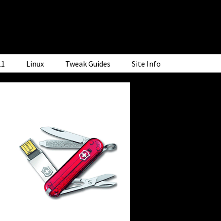
11
Linux
Tweak Guides
Site Info