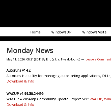
Skip
Skip
Skip
to
to
to
primary
main
primary
navigation
content
sidebar
Home
Windows XP
Windows Vista
Monday News
May 11, 2026, 08:21(EDT)
By
Eric (a.k.a. TweakHound)
Leave a Comment
Autoruns v14.2
Autoruns is a utility for managing autostarting applications, DLLs
Download & Info
WACUP v1.99.50.24496
WACUP = WinAmp Community Update Project See:
WACUP, Wina
Download & Info