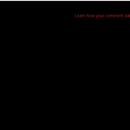
This site uses Akismet to reduce spam.
Learn how your comment data