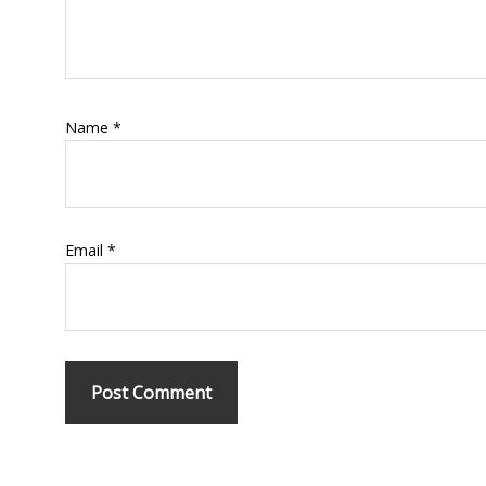
Name
*
Email
*