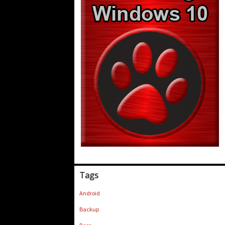
Tags
Android
Backup