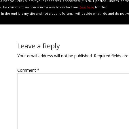
-Once you click submit your IP address is recorded (it is NOT posted...unless, perhaps, 
-The comment section is not a way to contact me.
See here
for that.
-In the end it is my site and not a public forum. I will decide what I do and do not
Leave a Reply
Your email address will not be published.
Required fields a
Comment
*