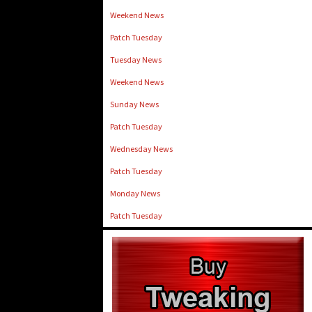
Weekend News
Patch Tuesday
Tuesday News
Weekend News
Sunday News
Patch Tuesday
Wednesday News
Patch Tuesday
Monday News
Patch Tuesday