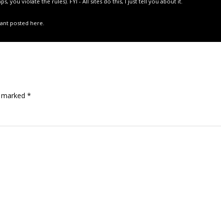
you violate the rules). FYI - All sites do this, I just tell you about it.
 want posted here.
re marked
*