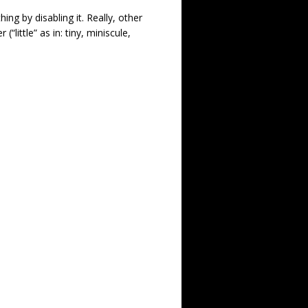
ing by disabling it. Really, other
“little” as in: tiny, miniscule,
.