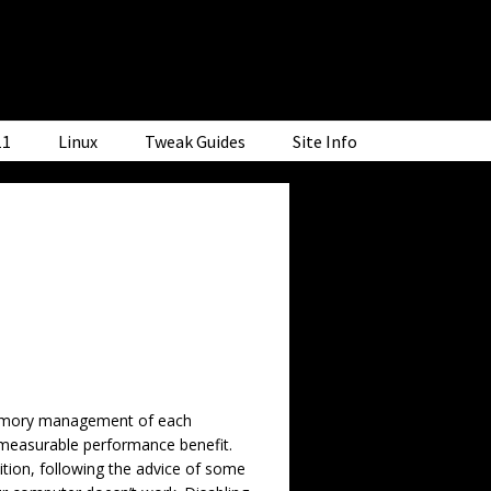
11
Linux
Tweak Guides
Site Info
 memory management of each
 measurable performance benefit.
ition, following the advice of some