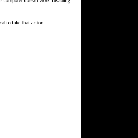
our computer doesn’t work. Disabling
cal to take that action.