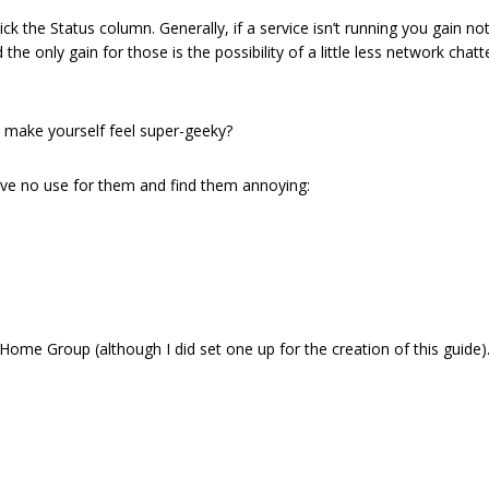
k the Status column. Generally, if a service isn’t running you gain noth
 only gain for those is the possibility of a little less network chatter (
 To make yourself feel super-geeky?
’ve no use for them and find them annoying:
 Home Group (although I did set one up for the creation of this guide)