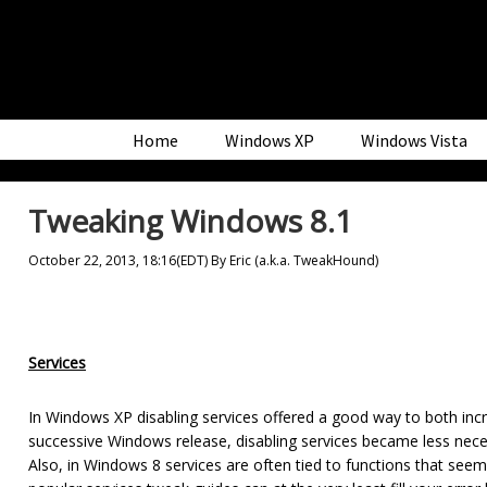
Skip
Skip
Skip
to
to
to
primary
main
primary
navigation
content
sidebar
Home
Windows XP
Windows Vista
Tweaking Windows 8.1
October 22, 2013, 18:16(EDT)
By
Eric (a.k.a. TweakHound)
Services
In Windows XP disabling services offered a good way to both 
successive Windows release, disabling services became less nec
Also, in Windows 8 services are often tied to functions that seem