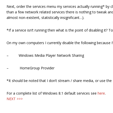
Next, order the services menu my services actually running* by clic
than a few network related services there is nothing to tweak and the
almost non-existent, statistically insignificant…).
*If a service isn’t running then what is the point of disabling it?
On my own computers I currently disable the following because I
– Windows Media Player Network Sharing
– HomeGroup Provider
*It should be noted that I don’t stream / share media, or use the
For a complete list of Windows 8.1 default services see
here
.
NEXT >>>