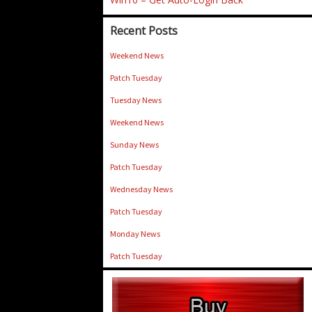
Recent Posts
Weekend News
Patch Tuesday
Tuesday News
Weekend News
Sunday News
Patch Tuesday
Wednesday News
Patch Tuesday
Monday News
Patch Tuesday