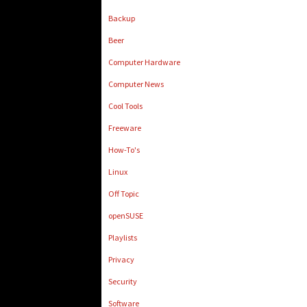
Backup
Beer
Computer Hardware
Computer News
Cool Tools
Freeware
How-To's
Linux
Off Topic
openSUSE
Playlists
Privacy
Security
Software