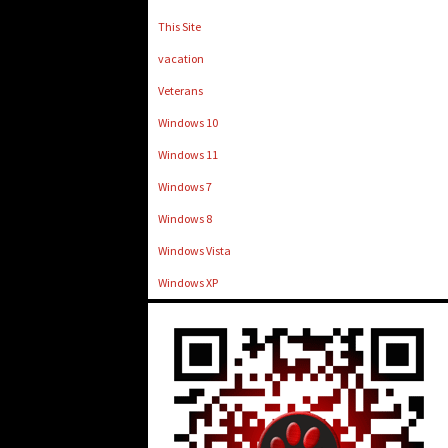
This Site
vacation
Veterans
Windows 10
Windows 11
Windows 7
Windows 8
Windows Vista
Windows XP