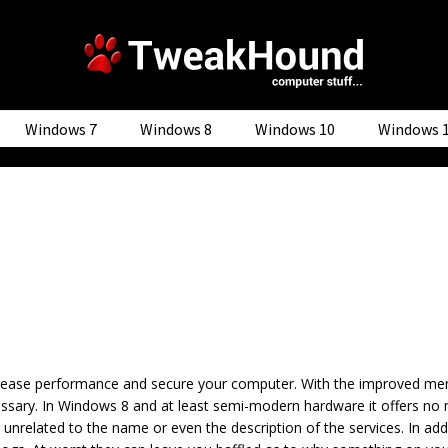
Windows 7
Windows 8
Windows 10
Windows 
increase performance and secure your computer. With the improved
essary. In Windows 8 and at least semi-modern hardware it offers no
 unrelated to the name or even the description of the services. In add