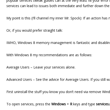
popular services tweak guides can at the very least fill your err
services can lead to issues both immediate and further down the
My point is this (I’ll channel my inner Mr. Spock): If an action has
Or, if you would prefer straight talk:
IMHO, Windows 8 memory management is fantastic and disabling 
With Windows 8 my recommendations are as follows:
Average Users – Leave your services alone.
Advanced Users – See the advice for Average Users. If you still 
First uninstall the stuff you know you don’t need via remove Wi
To open services, press the
Windows
+
R
keys and type
services