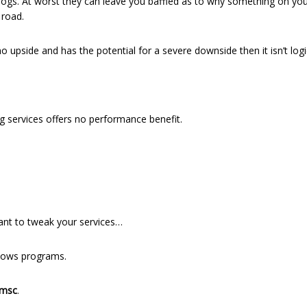
or logs. At worst they can leave you baffled as to why something on y
 road.
 no upside and has the potential for a severe downside then it isn’t logi
services offers no performance benefit.
want to tweak your services…
ndows programs.
.msc
.