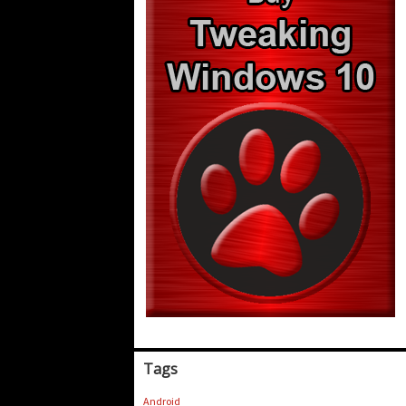
Tags
Android