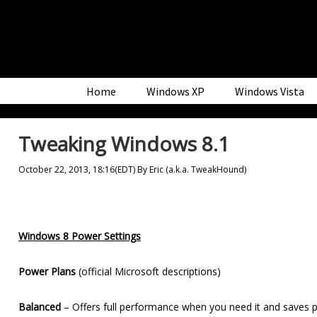
Skip
Skip
Skip
to
to
to
primary
main
primary
navigation
content
sidebar
Home
Windows XP
Windows Vista
Tweaking Windows 8.1
October 22, 2013, 18:16(EDT)
By
Eric (a.k.a. TweakHound)
Windows 8 Power Settings
Power Plans
(official Microsoft descriptions)
Balanced
– Offers full performance when you need it and saves p