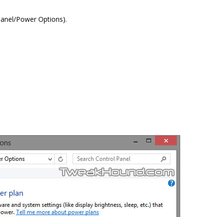
Panel/Power Options).