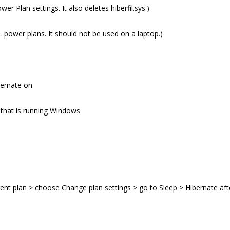
r Plan settings. It also deletes hiberfil.sys.)
LL power plans. It should not be used on a laptop.)
bernate on
 that is running Windows
ent plan > choose Change plan settings > go to Sleep > Hibernate aft