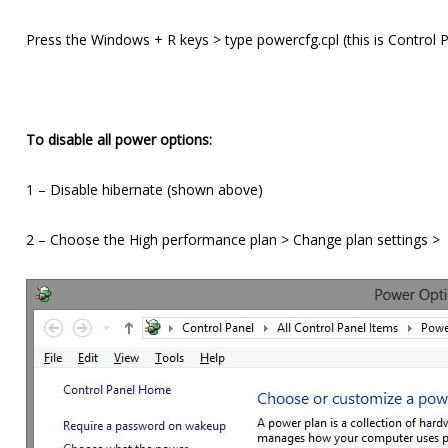
Press the Windows + R keys > type powercfg.cpl (this is Control 
To disable all power options:
1 – Disable hibernate (shown above)
2 – Choose the High performance plan > Change plan settings >