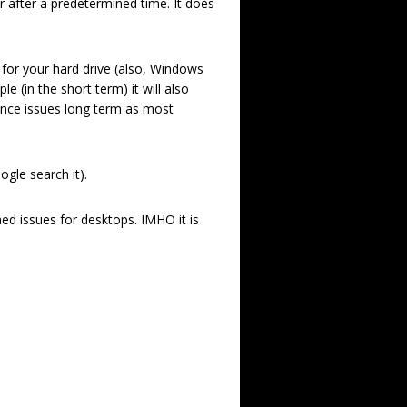
 after a predetermined time. It does
e for your hard drive (also, Windows
 (in the short term) it will also
ance issues long term as most
gle search it).
d issues for desktops. IMHO it is