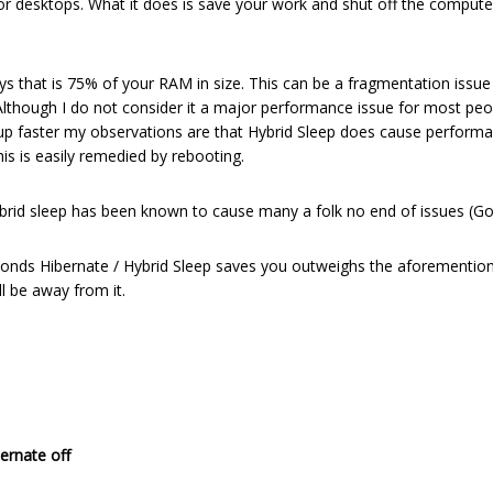
r desktops. What it does is save your work and shut off the computer
l.sys that is 75% of your RAM in size. This can be a fragmentation issu
lthough I do not consider it a major performance issue for most people
g up faster my observations are that Hybrid Sleep does cause perform
is is easily remedied by rebooting.
hybrid sleep has been known to cause many a folk no end of issues (Goo
conds Hibernate / Hybrid Sleep saves you outweighs the aforementione
l be away from it.
ernate off