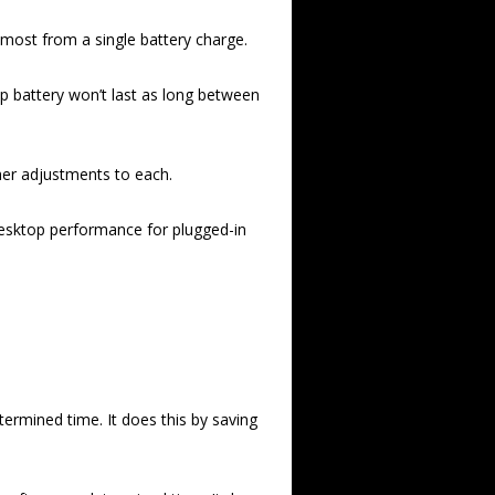
 most from a single battery charge.
p battery won’t last as long between
ther adjustments to each.
 desktop performance for plugged-in
ermined time. It does this by saving