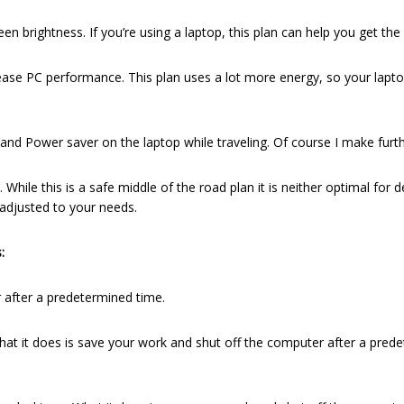
brightness. If you’re using a laptop, this plan can help you get the
ase PC performance. This plan uses a lot more energy, so your lapto
, and Power saver on the laptop while traveling. Of course I make fur
While this is a safe middle of the road plan it is neither optimal for
 adjusted to your needs.
:
after a predetermined time.
at it does is save your work and shut off the computer after a predet