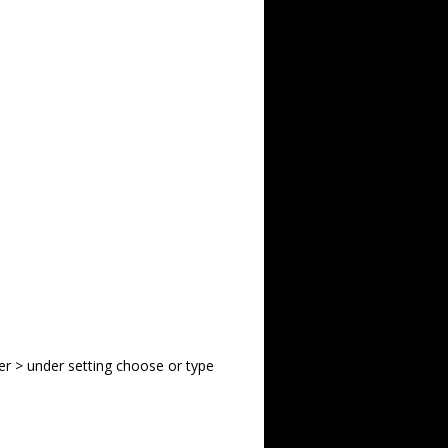
er > under setting choose or type