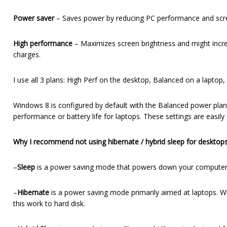
Power saver
– Saves power by reducing PC performance and screen 
High performance
– Maximizes screen brightness and might incre
charges.
I use all 3 plans: High Perf on the desktop, Balanced on a laptop
Windows 8 is configured by default with the Balanced power plan. 
performance or battery life for laptops. These settings are easily
Why I recommend not using hibernate / hybrid sleep for desktops
–
Sleep
is a power saving mode that powers down your computer 
–
Hibernate
is a power saving mode primarily aimed at laptops. Wh
this work to hard disk.