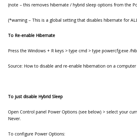
(note – this removes hibernate / hybrid sleep options from the Powe
(*warning – This is a global setting that disables hibernate for A
To Re-enable Hibernate
Press the Windows + R keys > type cmd > type powercfg.exe /hi
Source: How to disable and re-enable hibernation on a computer
To just disable Hybrid Sleep
Open Control panel Power Options (see below) > select your curr
Never.
To configure Power Options: