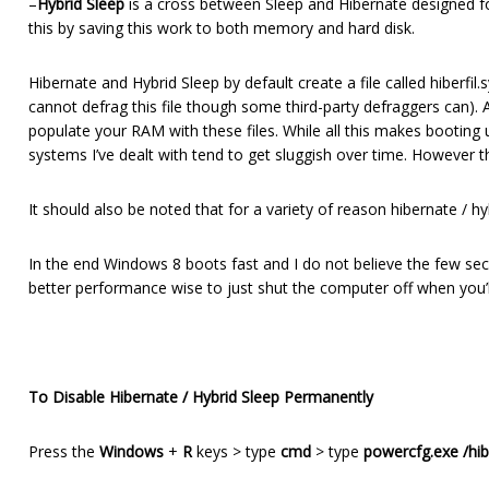
–
Hybrid Sleep
is a cross between Sleep and Hibernate designed fo
this by saving this work to both memory and hard disk.
Hibernate and Hybrid Sleep by default create a file called hiberfi
cannot defrag this file though some third-party defraggers can). A
populate your RAM with these files. While all this makes bootin
systems I’ve dealt with tend to get sluggish over time. However th
It should also be noted that for a variety of reason hibernate / 
In the end Windows 8 boots fast and I do not believe the few se
better performance wise to just shut the computer off when you’l
To Disable Hibernate / Hybrid Sleep Permanently
Press the
Windows
+
R
keys > type
cmd
> type
powercfg.exe /hib