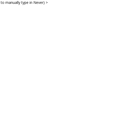
 to manually type in Never) >