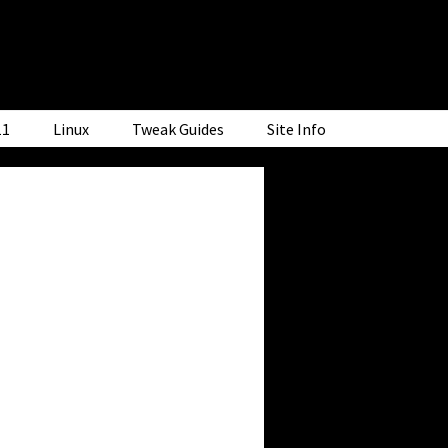
11
Linux
Tweak Guides
Site Info