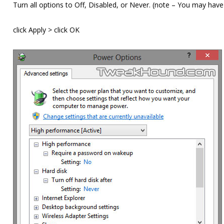
Turn all options to Off, Disabled, or Never. (note – You may have
click Apply > click OK