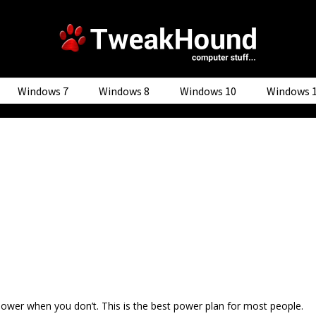
Windows 7
Windows 8
Windows 10
Windows 
ower when you don’t. This is the best power plan for most people.