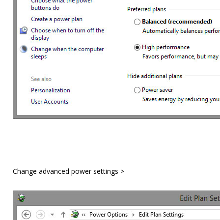
Change advanced power settings >