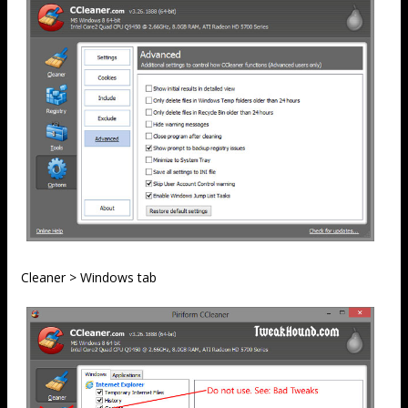
Cleaner > Windows tab