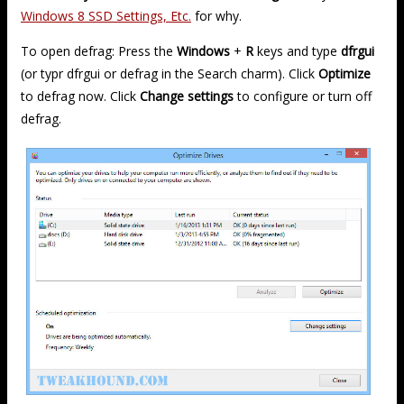
Windows 8 SSD Settings, Etc.
for why.
To open defrag: Press the
Windows
+
R
keys and type
dfrgui
(or typr dfrgui or defrag in the Search charm). Click
Optimize
to defrag now. Click
Change settings
to configure or turn off
defrag.