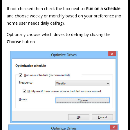
If not checked then check the box next to
Run on a schedule
and choose weekly or monthly based on your preference (no
home user needs daily defrag).
Optionally choose which drives to defrag by clicking the
Choose
button.