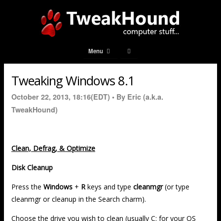
Menu
Tweaking Windows 8.1
October 22, 2013, 18:16(EDT) •
By Eric (a.k.a.
TweakHound)
Clean, Defrag, & Optimize
Disk Cleanup
Press the
Windows
+
R
keys and type
cleanmgr
(or type
cleanmgr or cleanup in the Search charm).
Choose the drive you wish to clean (usually C: for your OS