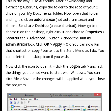
This is the way I use Autoruns. After downloading and
extracting Autoruns, copy the folder to the root of your C:
drive or your My Documents folder. Now open that folder
and right-click on
autoruns.exe
(not autorunsc.exe) and
choose
Send to
>
Desktop (create shortcut)
. Now go to the
shortcut on the desktop, right-click it and choose
Properties
>
Shortcut
tab >
Advanced…
button > check the
Run as
administrator
box. Click
OK
>
Apply
>
OK
. You can now Pin
that shortcut or copy / paste it to the Start Menu as I do. You
can delete the desktop icon if you wish.
Now click the icon to open it > click the
Logon
tab > uncheck
the things you do not want to start with Windows. You can
click File > Save or the changes will be applied when you close
the program.