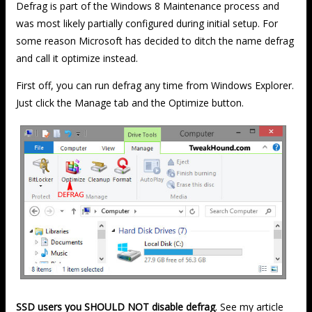
Defrag is part of the Windows 8 Maintenance process and
was most likely partially configured during initial setup. For
some reason Microsoft has decided to ditch the name defrag
and call it optimize instead.
First off, you can run defrag any time from Windows Explorer.
Just click the Manage tab and the Optimize button.
SSD users you SHOULD NOT disable defrag
. See my article