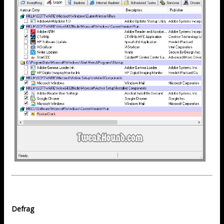
Defrag