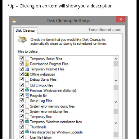
*tip – Clicking on an item will show you a description