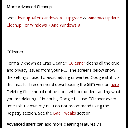
More Advanced Cleanup
See:
Cleanup After Windows 8.1 Upgrade
&
Windows Update
Cleanup For Windows 7 And Windows 8
CCleaner
Formally known as Crap Cleaner,
CCleaner
cleans all the crud
and privacy issues from your PC. The screens below show
the settings I use. To avoid adding unwanted Google stuff via
the installer I recommend downloading the
Slim
version
here
.
Deleting files should not be done without understanding what
you are deleting. If in doubt, Google it. I use CCleaner every
time I shut down my PC. I do not recommend using the
Registry section. See the
Bad Tweaks
section.
Advanced users
can add more cleaning features via