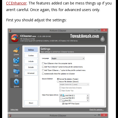
CCEnhancer
. The features added can be mess things up if you
aren’t careful. Once again, this for advanced users only.
First you should adjust the settings: