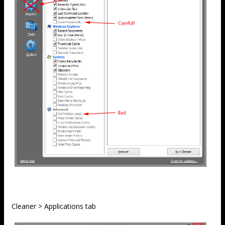
Cleaner > Applications tab