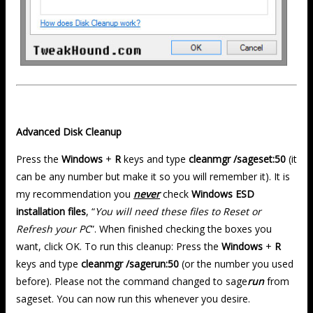
Advanced Disk Cleanup
Press the
Windows
+
R
keys and type
cleanmgr /sageset:50
(it
can be any number but make it so you will remember it). It is
my recommendation you
never
check
Windows ESD
installation files
, “
You will need these files to Reset or
Refresh your PC
”. When finished checking the boxes you
want, click OK. To run this cleanup: Press the
Windows
+
R
keys and type
cleanmgr /sagerun:50
(or the number you used
before). Please not the command changed to sage
run
from
sageset. You can now run this whenever you desire.