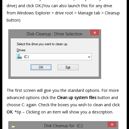
drive) and click OK.(You can also launch this for any drive
from Windows Explorer > drive root > Manage tab > Cleanup
button)
The first screen will give you the standard options. For more
advanced options click the
Clean up system files
button and
choose C: again. Check the boxes you wish to clean and click
OK
. *tip – Clicking on an item will show you a description.