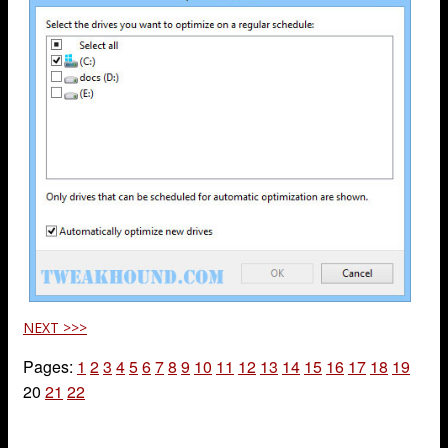
NEXT >>>
Pages:
1
2
3
4
5
6
7
8
9
10
11
12
13
14
15
16
17
18
19
20
21
22