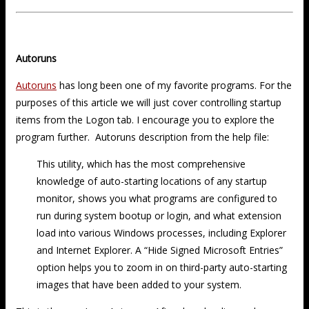
Autoruns
Autoruns
has long been one of my favorite programs. For the
purposes of this article we will just cover controlling startup
items from the Logon tab. I encourage you to explore the
program further. Autoruns description from the help file:
This utility, which has the most comprehensive
knowledge of auto-starting locations of any startup
monitor, shows you what programs are configured to
run during system bootup or login, and what extension
load into various Windows processes, including Explorer
and Internet Explorer. A “Hide Signed Microsoft Entries”
option helps you to zoom in on third-party auto-starting
images that have been added to your system.