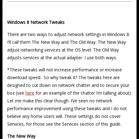
Windows 8 Network Tweaks
There are two ways to adjust network settings in Windows 8.
I’ll call them The New Way and The Old Way. The New Way
adjust networking services at the OS level. The Old Way
adjusts services at the actual adapter. I use both ways.
*These tweaks will not increase performance or increase
download speed. So why tweak it? The tweaks here are
designed to cut down on network chatter and to secure your
box (see
here
for an example of the chatter I’m talking about).
Let me make this clear though. I’ve seen no network
performance improvement using these tweaks and I do not
believe any home users will. These settings do not cover
Services, for those see the Services section of this guide.
The New Way