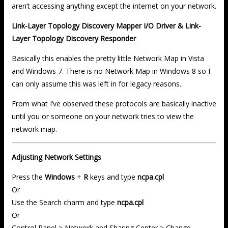
aren’t accessing anything except the internet on your network.
Link-Layer Topology Discovery Mapper I/O Driver & Link-
Layer Topology Discovery Responder
Basically this enables the pretty little Network Map in Vista
and Windows 7. There is no Network Map in Windows 8 so I
can only assume this was left in for legacy reasons.
From what I’ve observed these protocols are basically inactive
until you or someone on your network tries to view the
network map.
Adjusting Network Settings
Press the
Windows
+
R
keys and type
ncpa.cpl
Or
Use the Search charm and type
ncpa.cpl
Or
Control Panel > Network and Sharing Center > Change