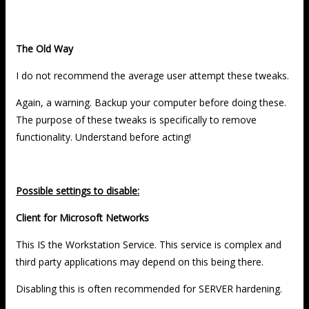
The Old Way
I do not recommend the average user attempt these tweaks.
Again, a warning. Backup your computer before doing these.
The purpose of these tweaks is specifically to remove
functionality. Understand before acting!
Possible settings to disable:
Client for Microsoft Networks
This IS the Workstation Service. This service is complex and
third party applications may depend on this being there.
Disabling this is often recommended for SERVER hardening.