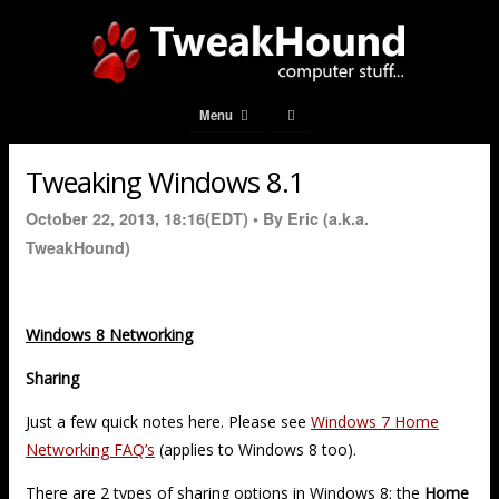
Menu
Tweaking Windows 8.1
October 22, 2013, 18:16(EDT) •
By Eric (a.k.a.
TweakHound)
Windows 8 Networking
Sharing
Just a few quick notes here. Please see
Windows 7 Home
Networking FAQ’s
(applies to Windows 8 too).
There are 2 types of sharing options in Windows 8: the
Home