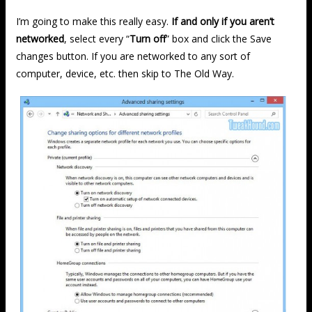
I’m going to make this really easy.
If and only if you aren’t
networked
, select every “
Turn off
” box and click the Save
changes button. If you are networked to any sort of
computer, device, etc. then skip to The Old Way.