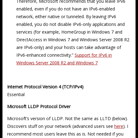
Therefore, Microsoft recommends that you leave IPv6
enabled, even if you do not have an IPv6-enabled
network, either native or tunneled. By leaving IPv6
enabled, you do not disable IPv6-only applications and
services (for example, HomeGroup in Windows 7 and
DirectAccess in Windows 7 and Windows Server 2008 R2
are IPv6-only) and your hosts can take advantage of
IPv6-enhanced connectivity.”
Support for IPv6 in
Windows Server 2008 R2 and Windows 7
Internet Protocol Version 4 (TCP/IPv4)
Essential
Microsoft LLDP Protocol Driver
Microsoft’s version of LLDP. Not the same as LLTD (below).
Discovers stuff on your network (advanced users see
here
). I
recommend most users leave this as is. Not needed if you