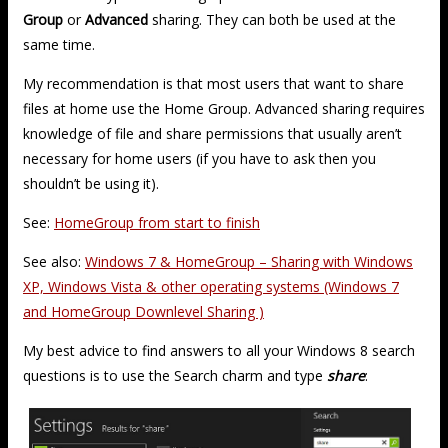
Group
or
Advanced
sharing. They can both be used at the
same time.
My recommendation is that most users that want to share
files at home use the Home Group. Advanced sharing requires
knowledge of file and share permissions that usually aren’t
necessary for home users (if you have to ask then you
shouldn’t be using it).
See:
HomeGroup from start to finish
See also:
Windows 7 & HomeGroup – Sharing with Windows
XP, Windows Vista & other operating systems (Windows 7
and HomeGroup Downlevel Sharing )
My best advice to find answers to all your Windows 8 search
questions is to use the Search charm and type
share
: