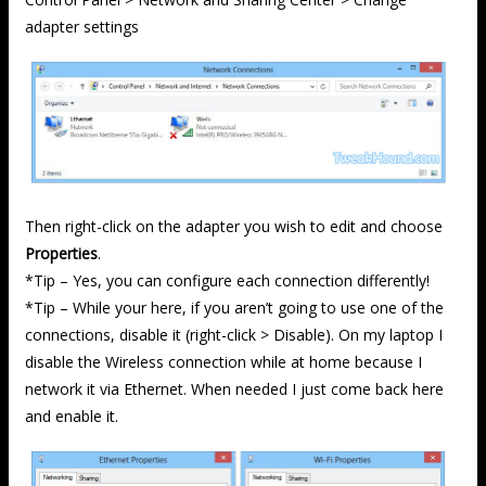
adapter settings
Then right-click on the adapter you wish to edit and choose
Properties
.
*Tip – Yes, you can configure each connection differently!
*Tip – While your here, if you aren’t going to use one of the
connections, disable it (right-click > Disable). On my laptop I
disable the Wireless connection while at home because I
network it via Ethernet. When needed I just come back here
and enable it.