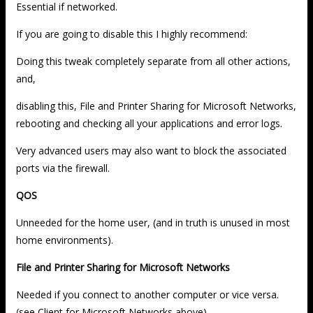
Essential if networked.
If you are going to disable this I highly recommend:
Doing this tweak completely separate from all other actions,
and,
disabling this, File and Printer Sharing for Microsoft Networks,
rebooting and checking all your applications and error logs.
Very advanced users may also want to block the associated
ports via the firewall.
QOS
Unneeded for the home user, (and in truth is unused in most
home environments).
File and Printer Sharing for Microsoft Networks
Needed if you connect to another computer or vice versa.
(see Client for Microsoft Networks above)