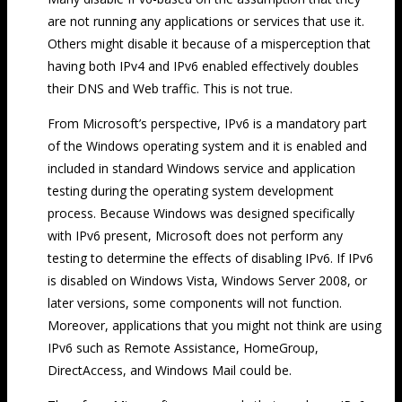
are not running any applications or services that use it.
Others might disable it because of a misperception that
having both IPv4 and IPv6 enabled effectively doubles
their DNS and Web traffic. This is not true.
From Microsoft’s perspective, IPv6 is a mandatory part
of the Windows operating system and it is enabled and
included in standard Windows service and application
testing during the operating system development
process. Because Windows was designed specifically
with IPv6 present, Microsoft does not perform any
testing to determine the effects of disabling IPv6. If IPv6
is disabled on Windows Vista, Windows Server 2008, or
later versions, some components will not function.
Moreover, applications that you might not think are using
IPv6 such as Remote Assistance, HomeGroup,
DirectAccess, and Windows Mail could be.