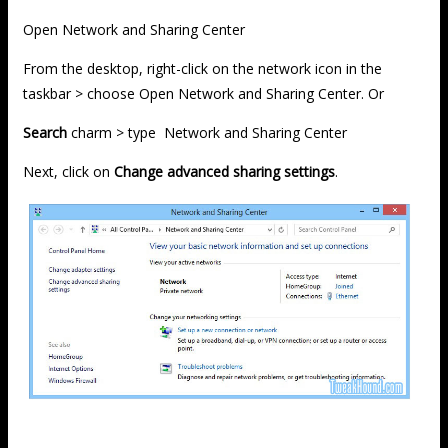
Open Network and Sharing Center
From the desktop, right-click on the network icon in the
taskbar > choose Open Network and Sharing Center. Or
Search
charm > type Network and Sharing Center
Next, click on
Change advanced sharing settings
.