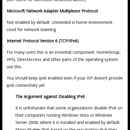
Microsoft Network Adapter Multiplexor Protocol
Not enabled by default. Unneeded in home environment.
Used for network teaming
Internet Protocol Version 6 (TCP/IPv6)
For many users this is an essential component. HomeGroup,
VPN, DirectAccess and other parts of the operating system
use this.
You should keep ipv6 enabled even if your ISP doesn’t provide
ipv6 connectivity yet.
The Argument against Disabling IPv6
It is unfortunate that some organizations disable IPv6 on
their computers running Windows Vista or Windows
Server 2008, where it is installed and enabled by default.
Many disable IPv6-based on the assumption that they