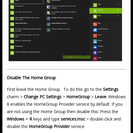
Disable The Home Group
First leave the Home Group. To do this go to the
Settings
charm >
Change PC Settings
>
HomeGroup
>
Leave
. Windows
8 enables the HomeGroup Provider service by default. If you
are not using the Home Group then disable this: Press the
Windows
+
R
keys and type
services.msc
> double-click and
disable the
HomeGroup Provider
service.