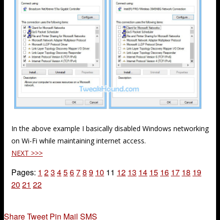
In the above example I basically disabled Windows networking
on Wi-Fi while maintaining internet access.
NEXT >>>
Pages:
1
2
3
4
5
6
7
8
9
10
11
12
13
14
15
16
17
18
19
20
21
22
Share
Tweet
Pin
Mail
SMS