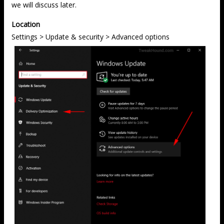
we will discuss later.
Location
Settings > Update & security > Advanced options