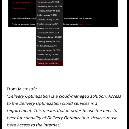
From Microsoft:
“
Delivery Optimization is a cloud-managed solution. Access
to the Delivery Optimization cloud services is a
requirement. This means that in order to use the peer-to-
peer functionality of Delivery Optimization, devices must
have access to the internet.
”