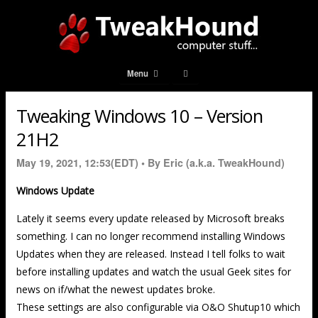
Menu
Tweaking Windows 10 – Version
21H2
May 19, 2021, 12:53(EDT) •
By Eric (a.k.a. TweakHound)
Windows Update
Lately it seems every update released by Microsoft breaks
something. I can no longer recommend installing Windows
Updates when they are released. Instead I tell folks to wait
before installing updates and watch the usual Geek sites for
news on if/what the newest updates broke.
These settings are also configurable via O&O Shutup10 which