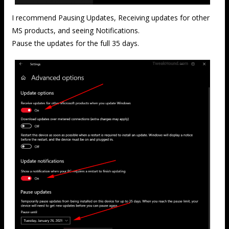
I recommend Pausing Updates, Receiving updates for other
MS products, and seeing Notifications.
Pause the updates for the full 35 days.