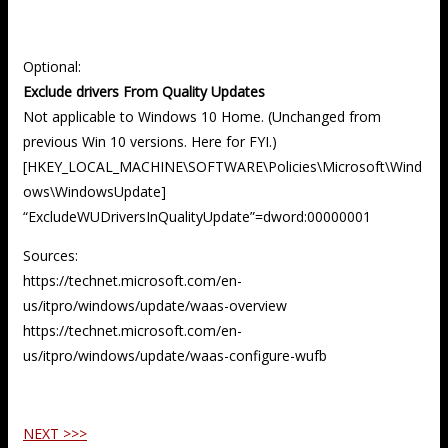
Optional:
Exclude drivers From Quality Updates
Not applicable to Windows 10 Home. (Unchanged from
previous Win 10 versions. Here for FYI.)
[HKEY_LOCAL_MACHINE\SOFTWARE\Policies\Microsoft\Wind
ows\WindowsUpdate]
“ExcludeWUDriversInQualityUpdate”=dword:00000001
Sources:
https://technet.microsoft.com/en-
us/itpro/windows/update/waas-overview
https://technet.microsoft.com/en-
us/itpro/windows/update/waas-configure-wufb
NEXT >>>