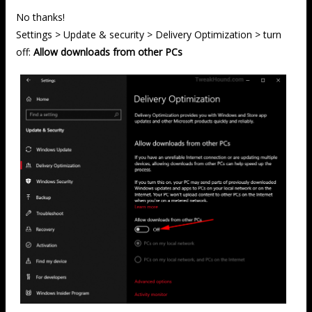
No thanks!
Settings > Update & security > Delivery Optimization > turn
off:
Allow downloads from other PCs