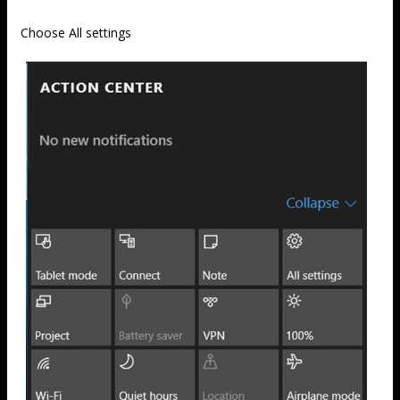
Choose All settings