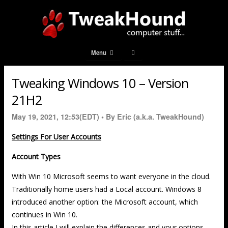
Menu
Tweaking Windows 10 – Version
21H2
May 19, 2021, 12:53(EDT) •
By Eric (a.k.a. TweakHound)
Settings For User Accounts
Account Types
With Win 10 Microsoft seems to want everyone in the cloud.
Traditionally home users had a Local account. Windows 8
introduced another option: the Microsoft account, which
continues in Win 10.
In this article I will explain the differences and your options.