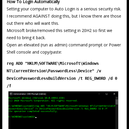
How To Login Automatically
Setting your computer to Auto Login is a serious security risk.
I recommend AGAINST doing this, but I know there are those
out there who will want this.
Microsoft broke/removed this setting in 20H2 so first we
need to bring it back.
Open an elevated (run as admin) command prompt or Power
Shell console and copy/paste:
reg ADD "HKLM\SOFTWARE\Microsoft\Windows
NT\CurrentVersion\PasswordLess\Device" /v
DevicePasswordLessBuildVersion /t REG_DWORD /d 0
/f