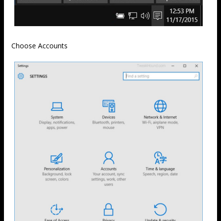
Choose Accounts