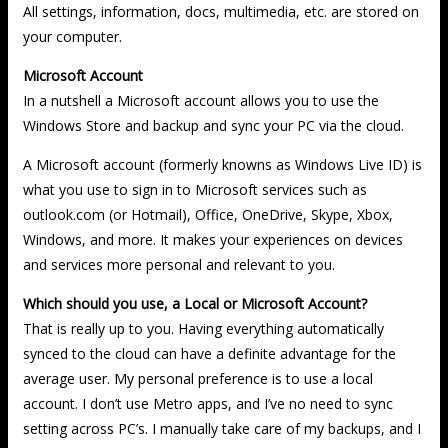
All settings, information, docs, multimedia, etc. are stored on
your computer.
Microsoft Account
In a nutshell a Microsoft account allows you to use the
Windows Store and backup and sync your PC via the cloud.
A Microsoft account (formerly knowns as Windows Live ID) is
what you use to sign in to Microsoft services such as
outlook.com (or Hotmail), Office, OneDrive, Skype, Xbox,
Windows, and more. It makes your experiences on devices
and services more personal and relevant to you.
Which should you use, a Local or Microsoft Account?
That is really up to you. Having everything automatically
synced to the cloud can have a definite advantage for the
average user. My personal preference is to use a local
account. I don’t use Metro apps, and I’ve no need to sync
setting across PC’s. I manually take care of my backups, and I