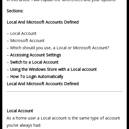
Sections:
Local And Microsoft Accounts Defined
– Local Account
– Microsoft Account
– Which should you use, a Local or Microsoft Account?
–
Accessing Account Settings
–
Switch to a Local Account
–
Using the Windows Store with a Local account
–
How To Login Automatically
Local And Microsoft Accounts Defined
Local Account
As a home user a Local account is the same type of account
you’ve always had.