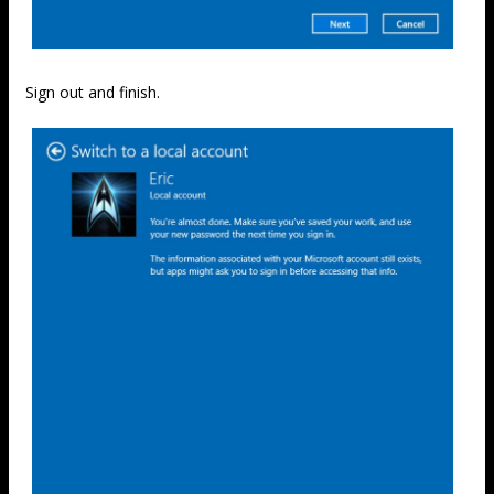
Sign out and finish.