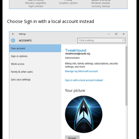
Choose Sign in with a local account instead