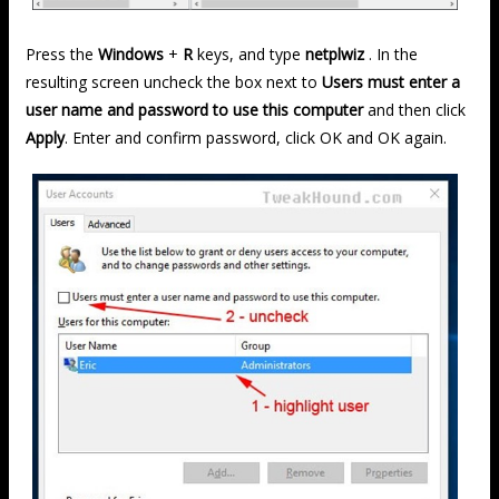
Press the
Windows
+
R
keys, and type
netplwiz
. In the
resulting screen uncheck the box next to
Users must enter a
user name and password to use this computer
and then click
Apply
. Enter and confirm password, click OK and OK again.