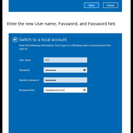
Enter the new User name, Password, and Password hint.