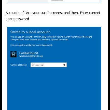
A couple of “Are your sure” screens, and then, Enter current
user password