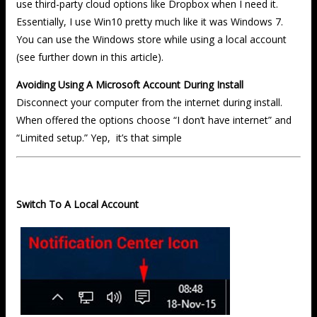
use third-party cloud options like Dropbox when I need it.
Essentially, I use Win10 pretty much like it was Windows 7.
You can use the Windows store while using a local account
(see further down in this article).
Avoiding Using A Microsoft Account During Install
Disconnect your computer from the internet during install.
When offered the options choose “I don’t have internet” and
“Limited setup.” Yep, it’s that simple
Switch To A Local Account