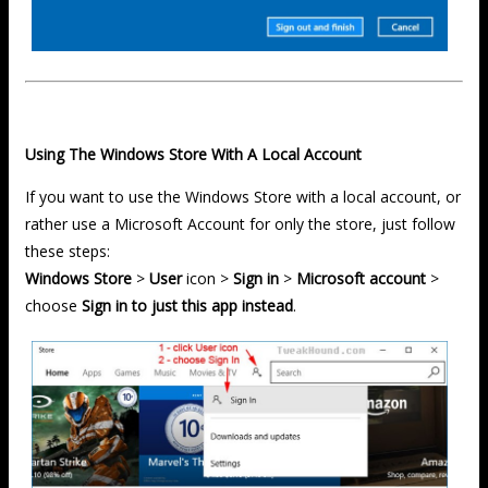
Using The Windows Store With A Local Account
If you want to use the Windows Store with a local account, or
rather use a Microsoft Account for only the store, just follow
these steps:
Windows Store
>
User
icon >
Sign in
>
Microsoft account
>
choose
Sign in to just this app instead
.