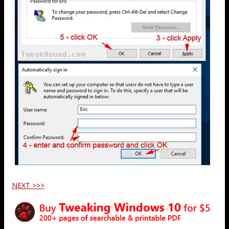
NEXT >>>